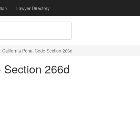
tion
Lawyer Directory
California Penal Code Section 266d
e Section 266d