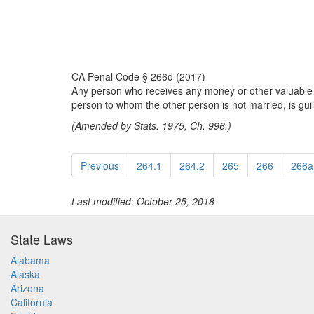
CA Penal Code § 266d (2017)
Any person who receives any money or other valuable th
person to whom the other person is not married, is guilt
(Amended by Stats. 1975, Ch. 996.)
Previous
264.1
264.2
265
266
266a
Last modified: October 25, 2018
State Laws
Alabama
Alaska
Arizona
California