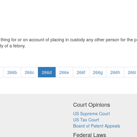
ing for or on account of placing in custody any other person for the p
y of a felony.
266b
266c
266d
266e
266f
266g
266h
266i
Court Opinions
US Supreme Court
US Tax Court
Board of Patent Appeals
Federal Laws