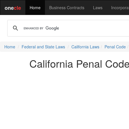
one
cle
Home
Business Contracts
Laws
Incorpora
Home
Federal and State Laws
California Laws
Penal Code
California Penal Cod