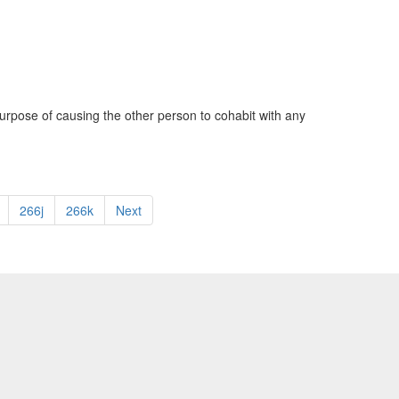
urpose of causing the other person to cohabit with any
266j
266k
Next