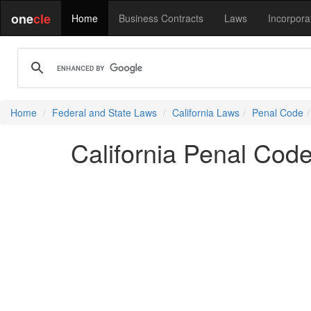
one
cle
Home
Business Contracts
Laws
Incorpora
Home
Federal and State Laws
California Laws
Penal Code
California Penal Cod