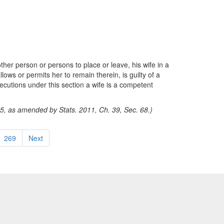
her person or persons to place or leave, his wife in a
llows or permits her to remain therein, is guilty of a
ecutions under this section a wife is a competent
15, as amended by Stats. 2011, Ch. 39, Sec. 68.)
269
Next