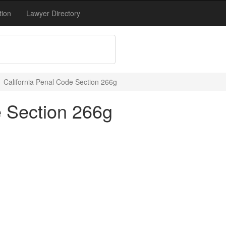
tion
Lawyer Directory
California Penal Code Section 266g
e Section 266g