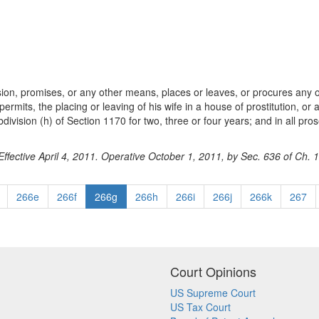
ion, promises, or any other means, places or leaves, or procures any ot
ermits, the placing or leaving of his wife in a house of prostitution, or a
vision (h) of Section 1170 for two, three or four years; and in all pros
ffective April 4, 2011. Operative October 1, 2011, by Sec. 636 of Ch. 
266e
266f
266g
266h
266i
266j
266k
267
Court Opinions
US Supreme Court
US Tax Court