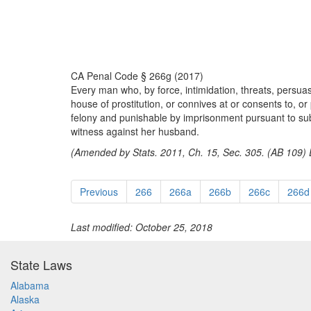
CA Penal Code § 266g (2017)
Every man who, by force, intimidation, threats, persuas
house of prostitution, or connives at or consents to, or p
felony and punishable by imprisonment pursuant to subdi
witness against her husband.
(Amended by Stats. 2011, Ch. 15, Sec. 305. (AB 109) E
Previous
266
266a
266b
266c
266d
Last modified: October 25, 2018
State Laws
Alabama
Alaska