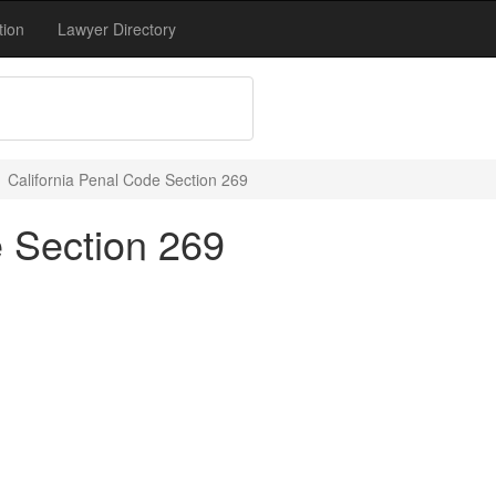
tion
Lawyer Directory
California Penal Code Section 269
e Section 269