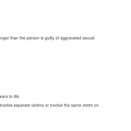
nger than the person is guilty of aggravated sexual
ars to life.
 involve separate victims or involve the same victim on