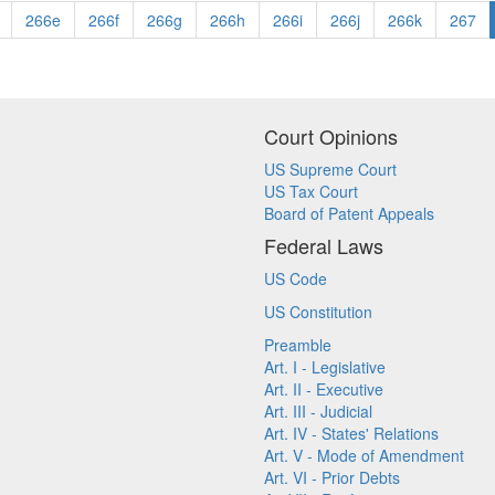
266e
266f
266g
266h
266i
266j
266k
267
Court Opinions
US Supreme Court
US Tax Court
Board of Patent Appeals
Federal Laws
US Code
US Constitution
Preamble
Art. I - Legislative
Art. II - Executive
Art. III - Judicial
Art. IV - States' Relations
Art. V - Mode of Amendment
Art. VI - Prior Debts