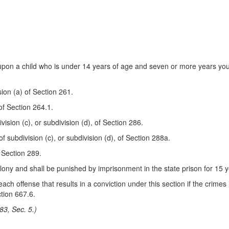
upon a child who is under 14 years of age and seven or more years you
sion (a) of Section 261.
 of Section 264.1.
vision (c), or subdivision (d), of Section 286.
of subdivision (c), or subdivision (d), of Section 288a.
f Section 289.
felony and shall be punished by imprisonment in the state prison for 15 ye
ach offense that results in a conviction under this section if the crimes
tion 667.6.
83, Sec. 5.)