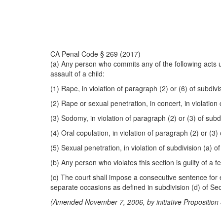
CA Penal Code § 269 (2017)
(a) Any person who commits any of the following acts 
assault of a child:
(1) Rape, in violation of paragraph (2) or (6) of subdivi
(2) Rape or sexual penetration, in concert, in violation
(3) Sodomy, in violation of paragraph (2) or (3) of subdi
(4) Oral copulation, in violation of paragraph (2) or (3) 
(5) Sexual penetration, in violation of subdivision (a) o
(b) Any person who violates this section is guilty of a 
(c) The court shall impose a consecutive sentence for e
separate occasions as defined in subdivision (d) of Sec
(Amended November 7, 2006, by initiative Proposition 