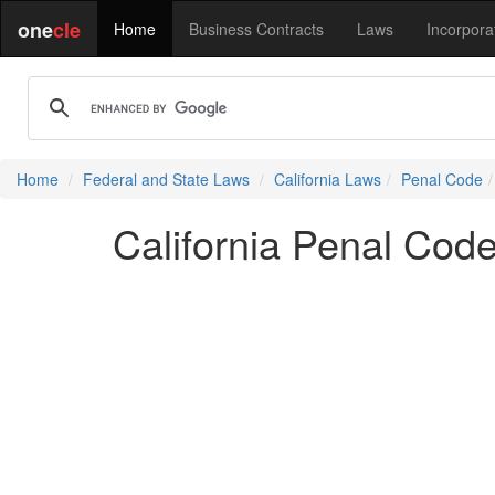
one
cle
Home
Business Contracts
Laws
Incorpora
Home
Federal and State Laws
California Laws
Penal Code
California Penal Cod