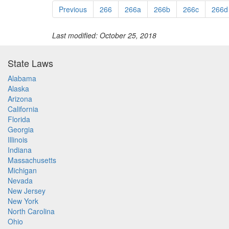
Previous
266
266a
266b
266c
266d
Last modified: October 25, 2018
State Laws
Alabama
Alaska
Arizona
California
Florida
Georgia
Illinois
Indiana
Massachusetts
Michigan
Nevada
New Jersey
New York
North Carolina
Ohio