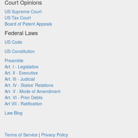
Court Opinions
US Supreme Court
US Tax Court
Board of Patent Appeals
Federal Laws
US Code
US Constitution
Preamble
Art. I - Legislative
Art. II - Executive
Art. III - Judicial
Art. IV - States' Relations
Art. V - Mode of Amendment
Art. VI - Prior Debts
Art VII - Ratification
Law Blog
Terms of Service
|
Privacy Policy