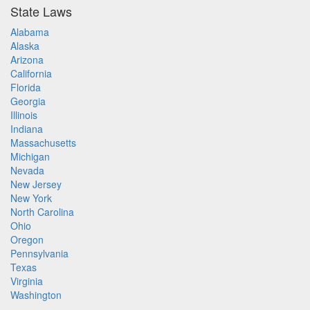
State Laws
Alabama
Alaska
Arizona
California
Florida
Georgia
Illinois
Indiana
Massachusetts
Michigan
Nevada
New Jersey
New York
North Carolina
Ohio
Oregon
Pennsylvania
Texas
Virginia
Washington