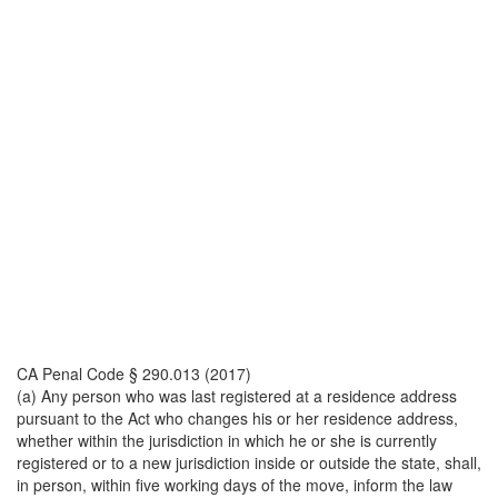
CA Penal Code § 290.013 (2017)
(a) Any person who was last registered at a residence address
pursuant to the Act who changes his or her residence address,
whether within the jurisdiction in which he or she is currently
registered or to a new jurisdiction inside or outside the state, shall,
in person, within five working days of the move, inform the law