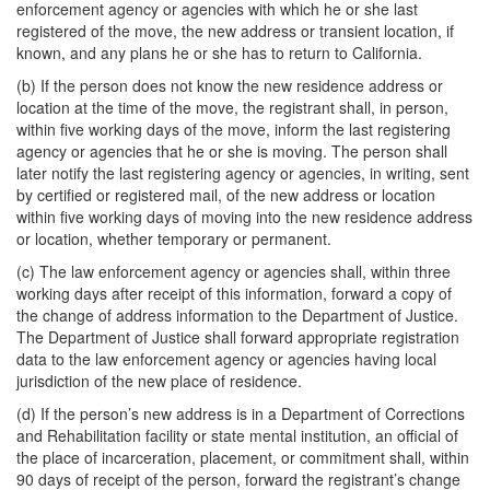
enforcement agency or agencies with which he or she last
registered of the move, the new address or transient location, if
known, and any plans he or she has to return to California.
(b) If the person does not know the new residence address or
location at the time of the move, the registrant shall, in person,
within five working days of the move, inform the last registering
agency or agencies that he or she is moving. The person shall
later notify the last registering agency or agencies, in writing, sent
by certified or registered mail, of the new address or location
within five working days of moving into the new residence address
or location, whether temporary or permanent.
(c) The law enforcement agency or agencies shall, within three
working days after receipt of this information, forward a copy of
the change of address information to the Department of Justice.
The Department of Justice shall forward appropriate registration
data to the law enforcement agency or agencies having local
jurisdiction of the new place of residence.
(d) If the person’s new address is in a Department of Corrections
and Rehabilitation facility or state mental institution, an official of
the place of incarceration, placement, or commitment shall, within
90 days of receipt of the person, forward the registrant’s change