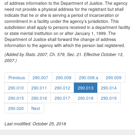
of address information to the Department of Justice. The agency
need not provide a physical address for the registrant but shall
indicate that he or she is serving a period of incarceration or
commitment in a facility under the agency’s jurisdiction. This
subdivision shall apply to persons received in a department facility
or state mental institution on or after January 1, 1999. The
Department of Justice shall forward the change of address
information to the agency with which the person last registered.
(Added by Stats. 2007, Ch. 579, Sec. 21. Effective October 13,
2007.)
Previous
290.007
290.008
290.008.a
290.009
290.010
290.011
290.012
290.013
290.014
290.015
290.016
290.017
290.018
290.019
290.020
Next
Last modified: October 25, 2018