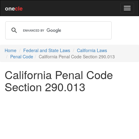
one
cle
Home
Federal and State Laws
California Laws
Penal Code
California Penal Code Section 290.013
California Penal Code
Section 290.013