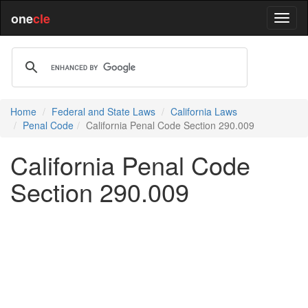
one
cle
Home
Federal and State Laws
California Laws
Penal Code
California Penal Code Section 290.009
California Penal Code
Section 290.009