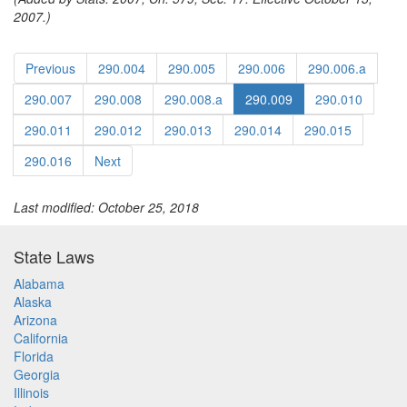
2007.)
Previous
290.004
290.005
290.006
290.006.a
290.007
290.008
290.008.a
290.009
290.010
290.011
290.012
290.013
290.014
290.015
290.016
Next
Last modified: October 25, 2018
State Laws
Alabama
Alaska
Arizona
California
Florida
Georgia
Illinois