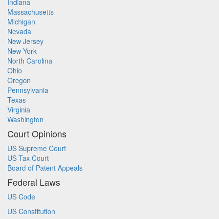
Indiana
Massachusetts
Michigan
Nevada
New Jersey
New York
North Carolina
Ohio
Oregon
Pennsylvania
Texas
Virginia
Washington
Court Opinions
US Supreme Court
US Tax Court
Board of Patent Appeals
Federal Laws
US Code
US Constitution