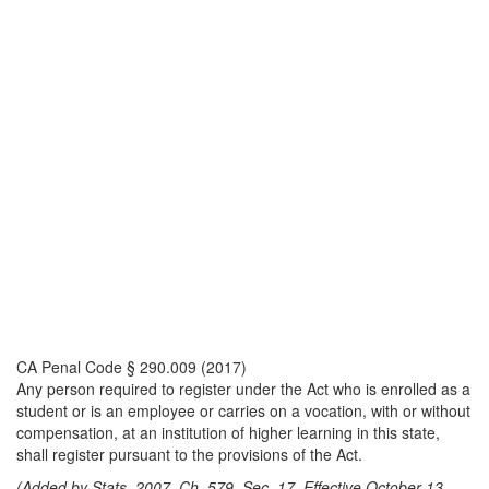
CA Penal Code § 290.009 (2017)
Any person required to register under the Act who is enrolled as a
student or is an employee or carries on a vocation, with or without
compensation, at an institution of higher learning in this state,
shall register pursuant to the provisions of the Act.
(Added by Stats. 2007, Ch. 579, Sec. 17. Effective October 13,