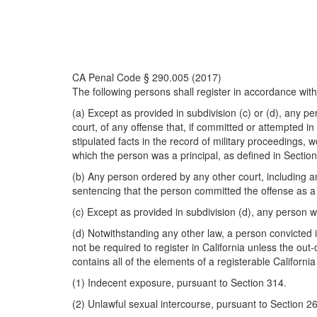
CA Penal Code § 290.005 (2017)
The following persons shall register in accordance with
(a) Except as provided in subdivision (c) or (d), any pe
court, of any offense that, if committed or attempted in
stipulated facts in the record of military proceedings,
which the person was a principal, as defined in Section
(b) Any person ordered by any other court, including any 
sentencing that the person committed the offense as a r
(c) Except as provided in subdivision (d), any person wh
(d) Notwithstanding any other law, a person convicted in
not be required to register in California unless the out
contains all of the elements of a registerable Californi
(1) Indecent exposure, pursuant to Section 314.
(2) Unlawful sexual intercourse, pursuant to Section 26