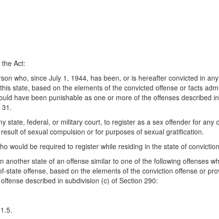
 the Act:
rson who, since July 1, 1944, has been, or is hereafter convicted in any o
 this state, based on the elements of the convicted offense or facts admit
 would have been punishable as one or more of the offenses described in 
 31.
state, federal, or military court, to register as a sex offender for any o
esult of sexual compulsion or for purposes of sexual gratification.
o would be required to register while residing in the state of conviction
 another state of an offense similar to one of the following offenses who 
-of-state offense, based on the elements of the conviction offense or prov
a offense described in subdivision (c) of Section 290:
1.5.