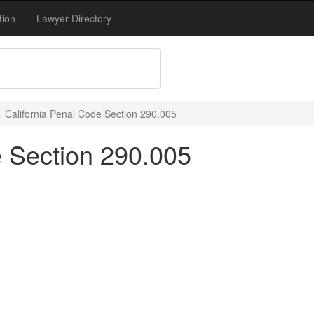
tion
Lawyer Directory
California Penal Code Section 290.005
e Section 290.005