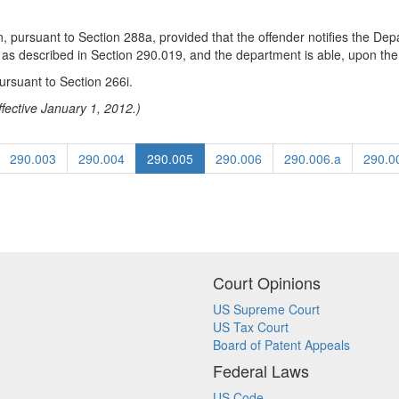
, pursuant to Section 288a, provided that the offender notifies the Dep
s described in Section 290.019, and the department is able, upon the ex
ursuant to Section 266i.
fective January 1, 2012.)
290.003
290.004
290.005
290.006
290.006.a
290.0
Court Opinions
US Supreme Court
US Tax Court
Board of Patent Appeals
Federal Laws
US Code