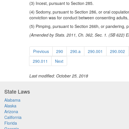
(3) Incest, pursuant to Section 285.
(4) Sodomy, pursuant to Section 286, or oral copulation
conviction was for conduct between consenting adults, a
(5) Pimping, pursuant to Section 266h, or pandering, p
(Amended by Stats. 2011, Ch. 362, Sec. 1. (SB 622) Ef
Previous
290
290.a
290.001
290.002
290.011
Next
Last modified: October 25, 2018
State Laws
Alabama
Alaska
Arizona
California
Florida
Georgia