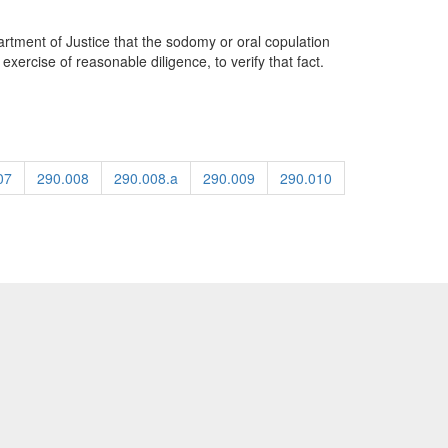
artment of Justice that the sodomy or oral copulation
ercise of reasonable diligence, to verify that fact.
07
290.008
290.008.a
290.009
290.010