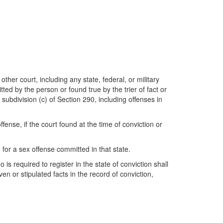
ther court, including any state, federal, or military
ted by the person or found true by the trier of fact or
subdivision (c) of Section 290, including offenses in
ffense, if the court found at the time of conviction or
 for a sex offense committed in that state.
is required to register in the state of conviction shall
en or stipulated facts in the record of conviction,