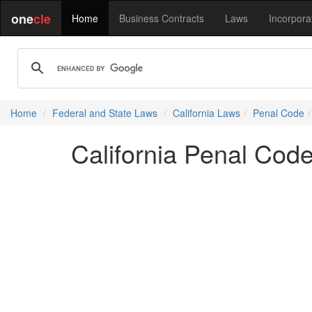
one
cle
Home
Business Contracts
Laws
Incorpora
Home
Federal and State Laws
California Laws
Penal Code
California Penal Cod