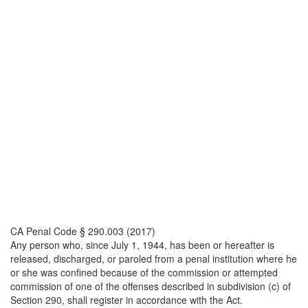
CA Penal Code § 290.003 (2017)
Any person who, since July 1, 1944, has been or hereafter is
released, discharged, or paroled from a penal institution where he
or she was confined because of the commission or attempted
commission of one of the offenses described in subdivision (c) of
Section 290, shall register in accordance with the Act.