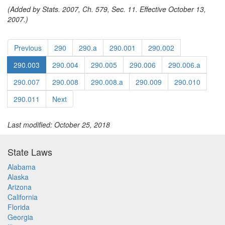
(Added by Stats. 2007, Ch. 579, Sec. 11. Effective October 13,
2007.)
Previous
290
290.a
290.001
290.002
290.003
290.004
290.005
290.006
290.006.a
290.007
290.008
290.008.a
290.009
290.010
290.011
Next
Last modified: October 25, 2018
State Laws
Alabama
Alaska
Arizona
California
Florida
Georgia