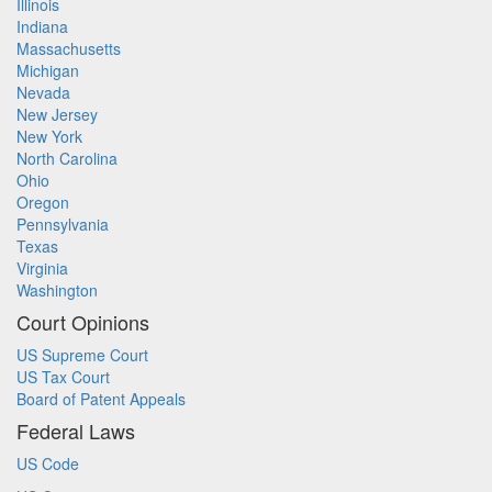
Illinois
Indiana
Massachusetts
Michigan
Nevada
New Jersey
New York
North Carolina
Ohio
Oregon
Pennsylvania
Texas
Virginia
Washington
Court Opinions
US Supreme Court
US Tax Court
Board of Patent Appeals
Federal Laws
US Code