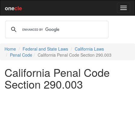
one
cle
Home
Federal and State Laws
California Laws
Penal Code
California Penal Code Section 290.003
California Penal Code
Section 290.003