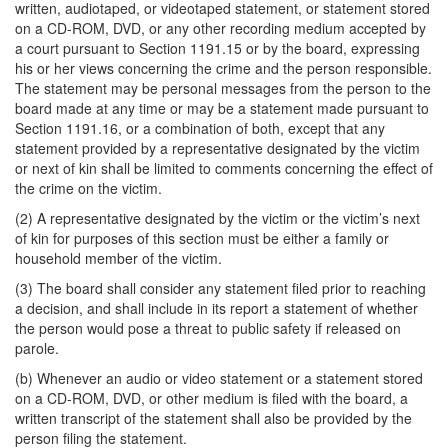
written, audiotaped, or videotaped statement, or statement stored
on a CD-ROM, DVD, or any other recording medium accepted by
a court pursuant to Section 1191.15 or by the board, expressing
his or her views concerning the crime and the person responsible.
The statement may be personal messages from the person to the
board made at any time or may be a statement made pursuant to
Section 1191.16, or a combination of both, except that any
statement provided by a representative designated by the victim
or next of kin shall be limited to comments concerning the effect of
the crime on the victim.
(2) A representative designated by the victim or the victim’s next
of kin for purposes of this section must be either a family or
household member of the victim.
(3) The board shall consider any statement filed prior to reaching
a decision, and shall include in its report a statement of whether
the person would pose a threat to public safety if released on
parole.
(b) Whenever an audio or video statement or a statement stored
on a CD-ROM, DVD, or other medium is filed with the board, a
written transcript of the statement shall also be provided by the
person filing the statement.