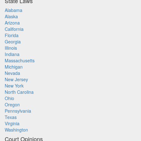
State Laws
Alabama
Alaska
Arizona
California
Florida
Georgia
Illinois
Indiana
Massachusetts
Michigan
Nevada
New Jersey
New York
North Carolina
Ohio
Oregon
Pennsylvania
Texas
Virginia
Washington
Court Opinions