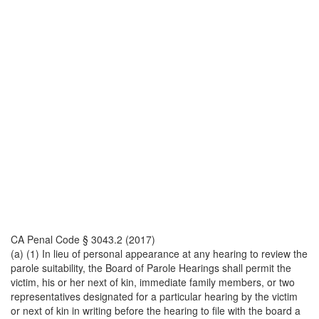
CA Penal Code § 3043.2 (2017)
(a) (1) In lieu of personal appearance at any hearing to review the
parole suitability, the Board of Parole Hearings shall permit the
victim, his or her next of kin, immediate family members, or two
representatives designated for a particular hearing by the victim
or next of kin in writing before the hearing to file with the board a