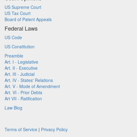
US Supreme Court
US Tax Court
Board of Patent Appeals
Federal Laws
US Code
US Constitution
Preamble
Art. I - Legislative
Art. II - Executive
Art. III - Judicial
Art. IV - States' Relations
Art. V - Mode of Amendment
Art. VI - Prior Debts
Art VII - Ratification
Law Blog
Terms of Service
|
Privacy Policy