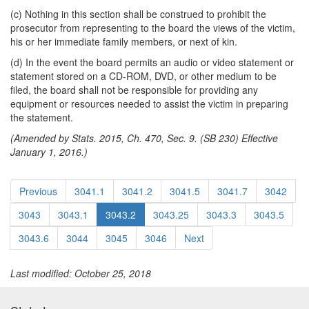
(c) Nothing in this section shall be construed to prohibit the
prosecutor from representing to the board the views of the victim,
his or her immediate family members, or next of kin.
(d) In the event the board permits an audio or video statement or
statement stored on a CD-ROM, DVD, or other medium to be
filed, the board shall not be responsible for providing any
equipment or resources needed to assist the victim in preparing
the statement.
(Amended by Stats. 2015, Ch. 470, Sec. 9. (SB 230) Effective
January 1, 2016.)
Previous
3041.1
3041.2
3041.5
3041.7
3042
3043
3043.1
3043.2
3043.25
3043.3
3043.5
3043.6
3044
3045
3046
Next
Last modified: October 25, 2018