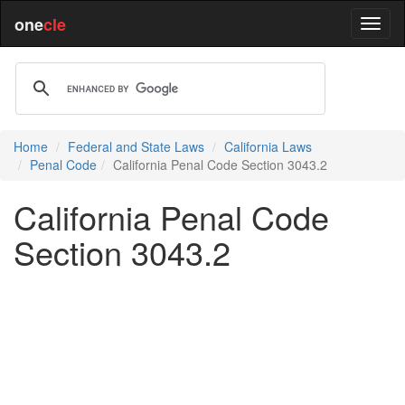
one
cle
Home
Federal and State Laws
California Laws
Penal Code
California Penal Code Section 3043.2
California Penal Code
Section 3043.2