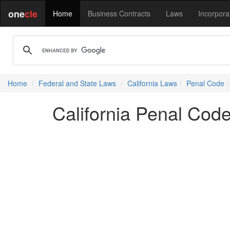
one
cle
Home
Business Contracts
Laws
Incorpora
Home
Federal and State Laws
California Laws
Penal Code
California Penal Cod