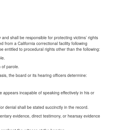
 and shall be responsible for protecting victims’ rights
from a California correctional facility following
be entitled to procedural rights other than the following:
le.
 of parole.
sis, the board or its hearing officers determine:
 appears incapable of speaking effectively in his or
r denial shall be stated succinctly in the record.
entary evidence, direct testimony, or hearsay evidence