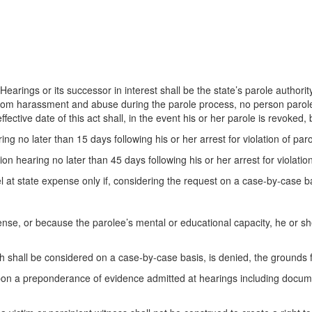
earings or its successor in interest shall be the state’s parole authority
 from harassment and abuse during the parole process, no person paroled 
fective date of this act shall, in the event his or her parole is revoked, 
ng no later than 15 days following his or her arrest for violation of paro
ion hearing no later than 45 days following his or her arrest for violation
el at state expense only if, considering the request on a case-by-case ba
nse, or because the parolee’s mental or educational capacity, he or she
h shall be considered on a case-by-case basis, is denied, the grounds fo
pon a preponderance of evidence admitted at hearings including docum