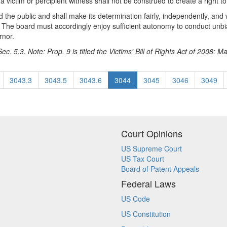
 victim or percipient witness shall not be construed to create a right to
d the public and shall make its determination fairly, independently, and
ns. The board must accordingly enjoy sufficient autonomy to conduct un
rnor.
c. 5.3. Note: Prop. 9 is titled the Victims' Bill of Rights Act of 2008: M
3043.3
3043.5
3043.6
3044
3045
3046
3049
Court Opinions
US Supreme Court
US Tax Court
Board of Patent Appeals
Federal Laws
US Code
US Constitution