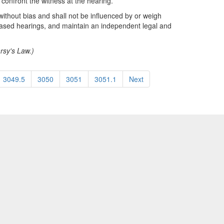
 confront the witness at the hearing.
 without bias and shall not be influenced by or weigh
biased hearings, and maintain an independent legal and
arsy's Law.)
3049.5
3050
3051
3051.1
Next