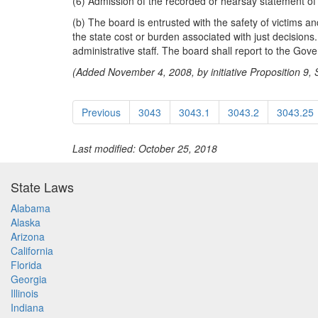
(6) Admission of the recorded or hearsay statement of a
(b) The board is entrusted with the safety of victims an
the state cost or burden associated with just decisio
administrative staff. The board shall report to the Gove
(Added November 4, 2008, by initiative Proposition 9, Se
Previous
3043
3043.1
3043.2
3043.25
Last modified: October 25, 2018
State Laws
Alabama
Alaska
Arizona
California
Florida
Georgia
Illinois
Indiana