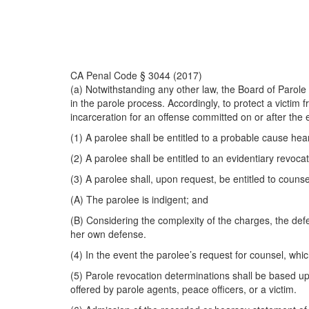
CA Penal Code § 3044 (2017)
(a) Notwithstanding any other law, the Board of Parole H
in the parole process. Accordingly, to protect a victim
incarceration for an offense committed on or after the ef
(1) A parolee shall be entitled to a probable cause heari
(2) A parolee shall be entitled to an evidentiary revocat
(3) A parolee shall, upon request, be entitled to couns
(A) The parolee is indigent; and
(B) Considering the complexity of the charges, the defe
her own defense.
(4) In the event the parolee’s request for counsel, whic
(5) Parole revocation determinations shall be based u
offered by parole agents, peace officers, or a victim.