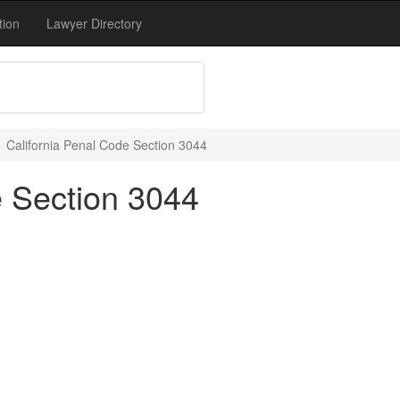
tion
Lawyer Directory
California Penal Code Section 3044
e Section 3044