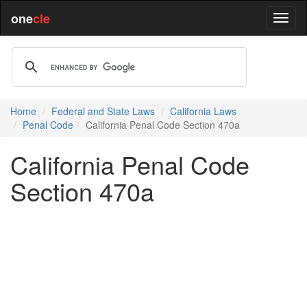
one
cle
Home
Federal and State Laws
California Laws
Penal Code
California Penal Code Section 470a
California Penal Code
Section 470a