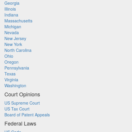
Georgia
Illinois
Indiana
Massachusetts
Michigan
Nevada
New Jersey
New York
North Carolina
Ohio
Oregon
Pennsylvania
Texas
Virginia
Washington
Court Opinions
US Supreme Court
US Tax Court
Board of Patent Appeals
Federal Laws