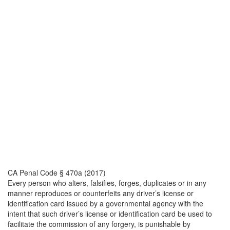
CA Penal Code § 470a (2017)
Every person who alters, falsifies, forges, duplicates or in any
manner reproduces or counterfeits any driver’s license or
identification card issued by a governmental agency with the
intent that such driver’s license or identification card be used to
facilitate the commission of any forgery, is punishable by