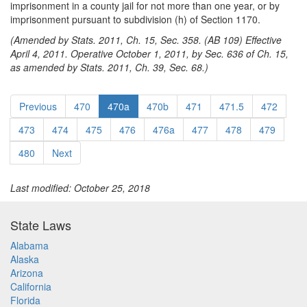
imprisonment in a county jail for not more than one year, or by
imprisonment pursuant to subdivision (h) of Section 1170.
(Amended by Stats. 2011, Ch. 15, Sec. 358. (AB 109) Effective
April 4, 2011. Operative October 1, 2011, by Sec. 636 of Ch. 15,
as amended by Stats. 2011, Ch. 39, Sec. 68.)
Previous
470
470a
470b
471
471.5
472
473
474
475
476
476a
477
478
479
480
Next
Last modified: October 25, 2018
State Laws
Alabama
Alaska
Arizona
California
Florida