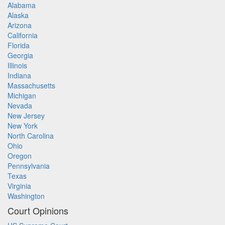
Alabama
Alaska
Arizona
California
Florida
Georgia
Illinois
Indiana
Massachusetts
Michigan
Nevada
New Jersey
New York
North Carolina
Ohio
Oregon
Pennsylvania
Texas
Virginia
Washington
Court Opinions