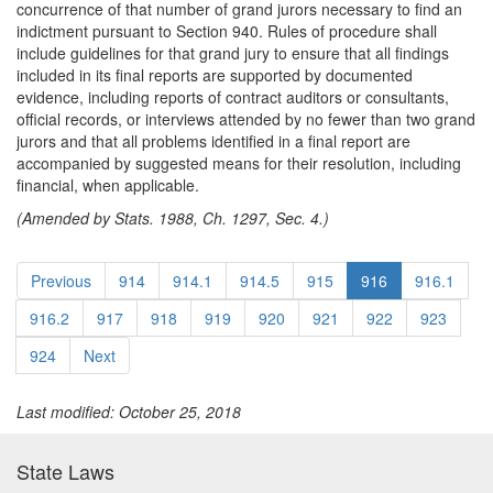
concurrence of that number of grand jurors necessary to find an
indictment pursuant to Section 940. Rules of procedure shall
include guidelines for that grand jury to ensure that all findings
included in its final reports are supported by documented
evidence, including reports of contract auditors or consultants,
official records, or interviews attended by no fewer than two grand
jurors and that all problems identified in a final report are
accompanied by suggested means for their resolution, including
financial, when applicable.
(Amended by Stats. 1988, Ch. 1297, Sec. 4.)
Previous
914
914.1
914.5
915
916
916.1
916.2
917
918
919
920
921
922
923
924
Next
Last modified: October 25, 2018
State Laws