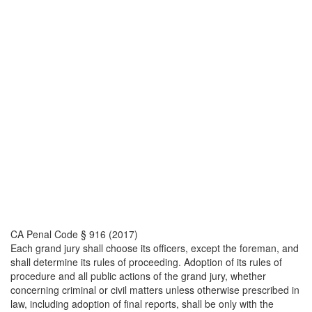
CA Penal Code § 916 (2017)
Each grand jury shall choose its officers, except the foreman, and
shall determine its rules of proceeding. Adoption of its rules of
procedure and all public actions of the grand jury, whether
concerning criminal or civil matters unless otherwise prescribed in
law, including adoption of final reports, shall be only with the