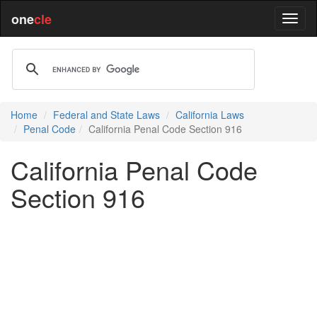
one
cle
Home
Federal and State Laws
California Laws
Penal Code
California Penal Code Section 916
California Penal Code
Section 916