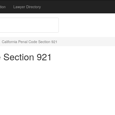
tion
Lawyer Directory
California Penal Code Section 921
e Section 921