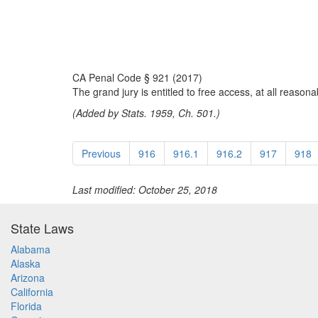
CA Penal Code § 921 (2017)
The grand jury is entitled to free access, at all reasona
(Added by Stats. 1959, Ch. 501.)
Previous
916
916.1
916.2
917
918
Last modified: October 25, 2018
State Laws
Alabama
Alaska
Arizona
California
Florida