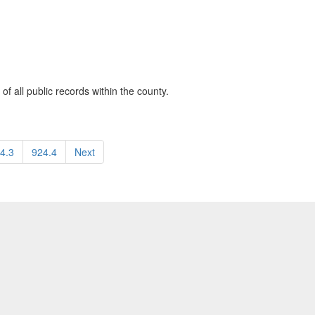
of all public records within the county.
4.3
924.4
Next