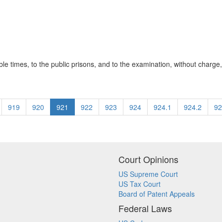
ble times, to the public prisons, and to the examination, without charge, 
919
920
921
922
923
924
924.1
924.2
92
Court Opinions
US Supreme Court
US Tax Court
Board of Patent Appeals
Federal Laws