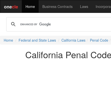
one
cle
Home
Business Contracts
Laws
Incorpora
Home
Federal and State Laws
California Laws
Penal Code
California Penal Cod