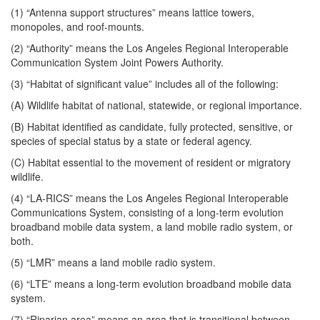
(1) “Antenna support structures” means lattice towers,
monopoles, and roof-mounts.
(2) “Authority” means the Los Angeles Regional Interoperable
Communication System Joint Powers Authority.
(3) “Habitat of significant value” includes all of the following:
(A) Wildlife habitat of national, statewide, or regional importance.
(B) Habitat identified as candidate, fully protected, sensitive, or
species of special status by a state or federal agency.
(C) Habitat essential to the movement of resident or migratory
wildlife.
(4) “LA-RICS” means the Los Angeles Regional Interoperable
Communications System, consisting of a long-term evolution
broadband mobile data system, a land mobile radio system, or
both.
(5) “LMR” means a land mobile radio system.
(6) “LTE” means a long-term evolution broadband mobile data
system.
(7) “Riparian area” means an area that is transitional between