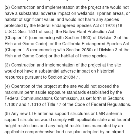
(2) Construction and implementation at the project site would not
have a substantial adverse impact on wetlands, riparian areas, or
habitat of significant value, and would not harm any species
protected by the federal Endangered Species Act of 1973 (16
U.S.C. Sec. 1531 et seq.), the Native Plant Protection Act
(Chapter 10 (commencing with Section 1900) of Division 2 of the
Fish and Game Code), or the California Endangered Species Act
(Chapter 1.5 (commencing with Section 2050) of Division 3 of the
Fish and Game Code) or the habitat of those species.
(3) Construction and implementation of the project at the site
would not have a substantial adverse impact on historical
resources pursuant to Section 21084.1.
(4) Operation of the project at the site would not exceed the
maximum permissible exposure standards established by the
Federal Communications Commission, as set forth in Sections
1.1307 and 1.1310 of Title 47 of the Code of Federal Regulations.
(5) Any new LTE antenna support structures or LMR antenna
support structures would comply with applicable state and federal
height restrictions and any height restrictions mandated by an
applicable comprehensive land use plan adopted by an airport