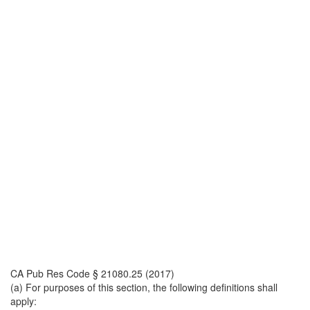
CA Pub Res Code § 21080.25 (2017)
(a) For purposes of this section, the following definitions shall
apply: