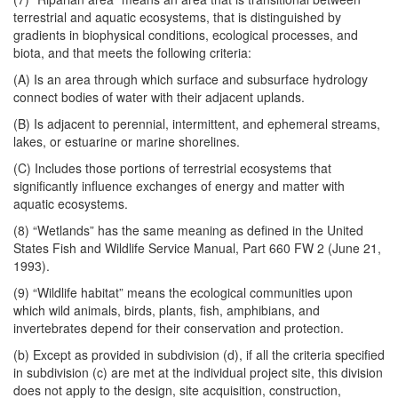
terrestrial and aquatic ecosystems, that is distinguished by
gradients in biophysical conditions, ecological processes, and
biota, and that meets the following criteria:
(A) Is an area through which surface and subsurface hydrology
connect bodies of water with their adjacent uplands.
(B) Is adjacent to perennial, intermittent, and ephemeral streams,
lakes, or estuarine or marine shorelines.
(C) Includes those portions of terrestrial ecosystems that
significantly influence exchanges of energy and matter with
aquatic ecosystems.
(8) “Wetlands” has the same meaning as defined in the United
States Fish and Wildlife Service Manual, Part 660 FW 2 (June 21,
1993).
(9) “Wildlife habitat” means the ecological communities upon
which wild animals, birds, plants, fish, amphibians, and
invertebrates depend for their conservation and protection.
(b) Except as provided in subdivision (d), if all the criteria specified
in subdivision (c) are met at the individual project site, this division
does not apply to the design, site acquisition, construction,