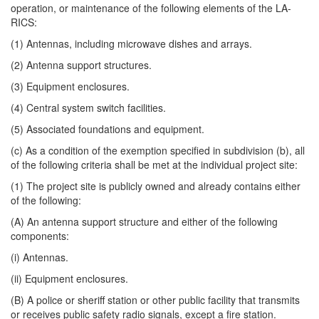
operation, or maintenance of the following elements of the LA-
RICS:
(1) Antennas, including microwave dishes and arrays.
(2) Antenna support structures.
(3) Equipment enclosures.
(4) Central system switch facilities.
(5) Associated foundations and equipment.
(c) As a condition of the exemption specified in subdivision (b), all
of the following criteria shall be met at the individual project site:
(1) The project site is publicly owned and already contains either
of the following:
(A) An antenna support structure and either of the following
components:
(i) Antennas.
(ii) Equipment enclosures.
(B) A police or sheriff station or other public facility that transmits
or receives public safety radio signals, except a fire station.