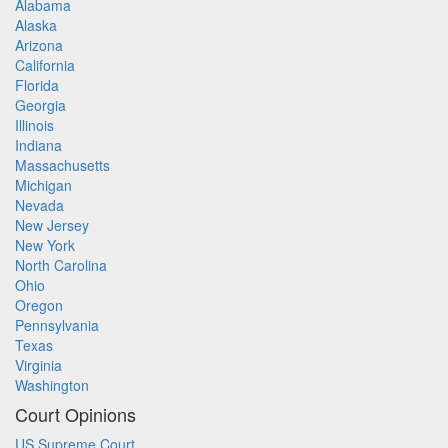
Alabama
Alaska
Arizona
California
Florida
Georgia
Illinois
Indiana
Massachusetts
Michigan
Nevada
New Jersey
New York
North Carolina
Ohio
Oregon
Pennsylvania
Texas
Virginia
Washington
Court Opinions
US Supreme Court