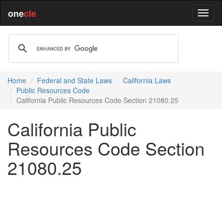
one
cle
Home
Federal and State Laws
California Laws
Public Resources Code
California Public Resources Code Section 21080.25
California Public
Resources Code Section
21080.25