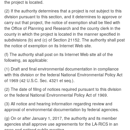
the project is located.
(2) If the authority determines that a project is not subject to this
division pursuant to this section, and it determines to approve or
carry out that project, the notice of exemption shall be filed with
the Office of Planning and Research and the county clerk in the
county in which the project is located in the manner specified in
subdivisions (b) and (c) of Section 21152. The authority shall post
the notice of exemption on its Internet Web site.
(f) The authority shall post on its Internet Web site all of the
following, as applicable:
(1) Draft and final environmental documentation in compliance
with this division or the federal National Environmental Policy Act
of 1969 (42 U.S.C. Sec. 4321 et seq.).
(2) The date of filing of notices required pursuant to this division
or the federal National Environmental Policy Act of 1969.
(3) All notice and hearing information regarding review and
approval of environmental documentation by federal agencies.
(g) On or after January 1, 2017, the authority and its member
agencies shall approve use agreements for the LA-RICS in an
open and noticed public meeting.