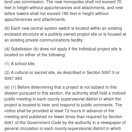
land use commission. The new monopoles shall not exceed 70
feet in height without appurtenances and attachments, and new
lattice towers shall not exceed 180 feet in height without
appurtenances and attachments.
(6) Each new central system switch is located within an existing
enclosed structure at a publicly owned project site or is housed at
an existing private communications facility.
(d) Subdivision (b) does not apply if the individual project site is
located on either of the following:
(1) A school site.
(2) A cultural or sacred site, as described in Section 5097.9 or
5097.993.
(e) (1) Before determining that a project is not subject to this
division pursuant to this section, the authority shall hold a noticed
public meeting in each county supervisorial district in which the
project is located to hear and respond to public comments. The
notice shall be provided at least 72 hours in advance of the
meeting and published no fewer times than required by Section
6061 of the Government Code by the authority in a newspaper of
general circulation in each county supervisorial district in which