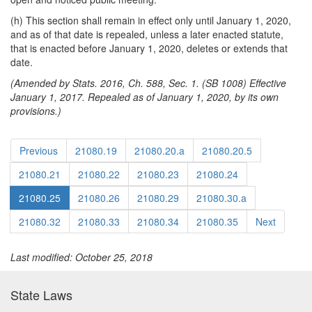
(h) This section shall remain in effect only until January 1, 2020,
and as of that date is repealed, unless a later enacted statute,
that is enacted before January 1, 2020, deletes or extends that
date.
(Amended by Stats. 2016, Ch. 588, Sec. 1. (SB 1008) Effective
January 1, 2017. Repealed as of January 1, 2020, by its own
provisions.)
Previous
21080.19
21080.20.a
21080.20.5
21080.21
21080.22
21080.23
21080.24
21080.25
21080.26
21080.29
21080.30.a
21080.32
21080.33
21080.34
21080.35
Next
Last modified: October 25, 2018
State Laws