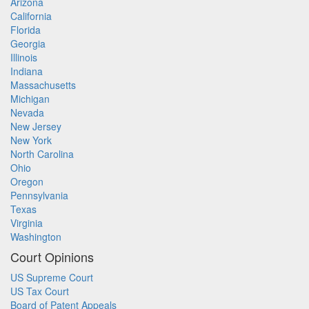
Arizona
California
Florida
Georgia
Illinois
Indiana
Massachusetts
Michigan
Nevada
New Jersey
New York
North Carolina
Ohio
Oregon
Pennsylvania
Texas
Virginia
Washington
Court Opinions
US Supreme Court
US Tax Court
Board of Patent Appeals