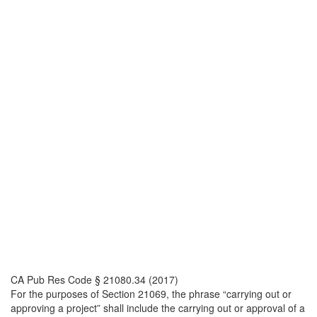
CA Pub Res Code § 21080.34 (2017)
For the purposes of Section 21069, the phrase “carrying out or
approving a project” shall include the carrying out or approval of a