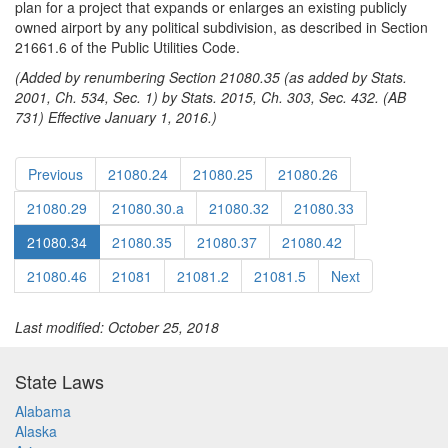
plan for a project that expands or enlarges an existing publicly
owned airport by any political subdivision, as described in Section
21661.6 of the Public Utilities Code.
(Added by renumbering Section 21080.35 (as added by Stats.
2001, Ch. 534, Sec. 1) by Stats. 2015, Ch. 303, Sec. 432. (AB
731) Effective January 1, 2016.)
Previous
21080.24
21080.25
21080.26
21080.29
21080.30.a
21080.32
21080.33
21080.34
21080.35
21080.37
21080.42
21080.46
21081
21081.2
21081.5
Next
Last modified: October 25, 2018
State Laws
Alabama
Alaska