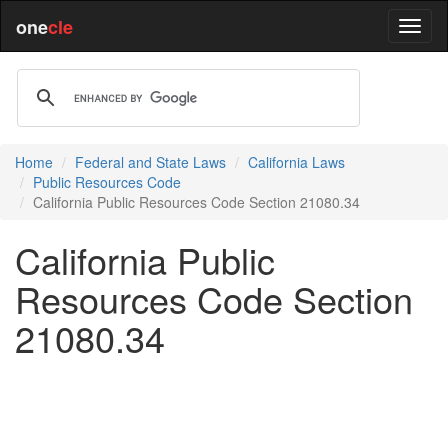
one
cle
Home
Federal and State Laws
California Laws
Public Resources Code
California Public Resources Code Section 21080.34
California Public
Resources Code Section
21080.34