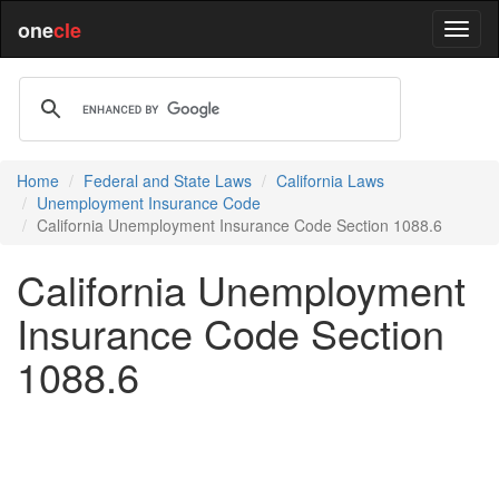
one
cle
Home
Federal and State Laws
California Laws
Unemployment Insurance Code
California Unemployment Insurance Code Section 1088.6
California Unemployment
Insurance Code Section
1088.6