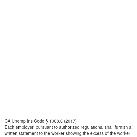
CA Unemp Ins Code § 1088.6 (2017)
Each employer, pursuant to authorized regulations, shall furnish a
written statement to the worker showing the excess of the worker