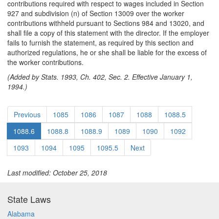
contributions required with respect to wages included in Section
927 and subdivision (n) of Section 13009 over the worker
contributions withheld pursuant to Sections 984 and 13020, and
shall file a copy of this statement with the director. If the employer
fails to furnish the statement, as required by this section and
authorized regulations, he or she shall be liable for the excess of
the worker contributions.
(Added by Stats. 1993, Ch. 402, Sec. 2. Effective January 1,
1994.)
Previous
1085
1086
1087
1088
1088.5
1088.6
1088.8
1088.9
1089
1090
1092
1093
1094
1095
1095.5
Next
Last modified: October 25, 2018
State Laws
Alabama