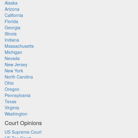
Alaska
Arizona
California
Florida
Georgia
Illinois
Indiana
Massachusetts
Michigan
Nevada
New Jersey
New York
North Carolina
Ohio
Oregon
Pennsylvania
Texas
Virginia
Washington
Court Opinions
US Supreme Court