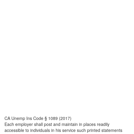
CA Unemp Ins Code § 1089 (2017)
Each employer shall post and maintain in places readily
accessible to individuals in his service such printed statements