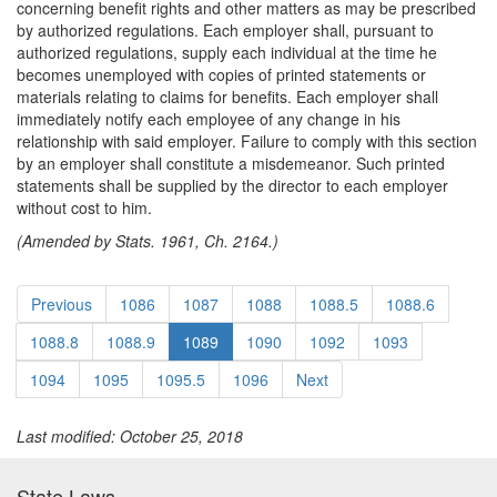
concerning benefit rights and other matters as may be prescribed
by authorized regulations. Each employer shall, pursuant to
authorized regulations, supply each individual at the time he
becomes unemployed with copies of printed statements or
materials relating to claims for benefits. Each employer shall
immediately notify each employee of any change in his
relationship with said employer. Failure to comply with this section
by an employer shall constitute a misdemeanor. Such printed
statements shall be supplied by the director to each employer
without cost to him.
(Amended by Stats. 1961, Ch. 2164.)
Previous
1086
1087
1088
1088.5
1088.6
1088.8
1088.9
1089
1090
1092
1093
1094
1095
1095.5
1096
Next
Last modified: October 25, 2018
State Laws