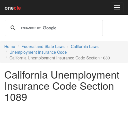
one
cle
Home
Federal and State Laws
California Laws
Unemployment Insurance Code
California Unemployment Insurance Code Section 1089
California Unemployment
Insurance Code Section
1089