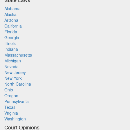
Alabama
Alaska
Arizona
California
Florida
Georgia
Illinois
Indiana
Massachusetts
Michigan
Nevada
New Jersey
New York
North Carolina
Ohio
Oregon
Pennsylvania
Texas
Virginia
Washington
Court Opinions