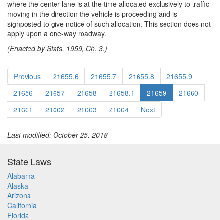
where the center lane is at the time allocated exclusively to traffic
moving in the direction the vehicle is proceeding and is
signposted to give notice of such allocation. This section does not
apply upon a one-way roadway.
(Enacted by Stats. 1959, Ch. 3.)
Previous
21655.6
21655.7
21655.8
21655.9
21656
21657
21658
21658.1
21659
21660
21661
21662
21663
21664
Next
Last modified: October 25, 2018
State Laws
Alabama
Alaska
Arizona
California
Florida