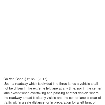
CA Veh Code § 21659 (2017)
Upon a roadway which is divided into three lanes a vehicle shall
not be driven in the extreme left lane at any time, nor in the center
lane except when overtaking and passing another vehicle where
the roadway ahead is clearly visible and the center lane is clear of
traffic within a safe distance, or in preparation for a left turn, or