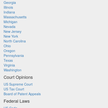
Georgia
Illinois
Indiana
Massachusetts
Michigan
Nevada
New Jersey
New York
North Carolina
Ohio
Oregon
Pennsylvania
Texas
Virginia
Washington
Court Opinions
US Supreme Court
US Tax Court
Board of Patent Appeals
Federal Laws