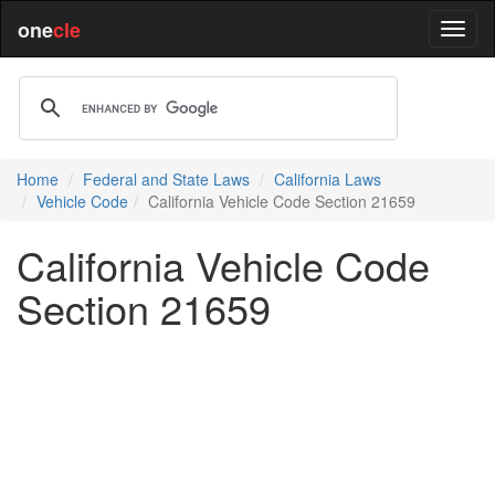
one
cle
Home
Federal and State Laws
California Laws
Vehicle Code
California Vehicle Code Section 21659
California Vehicle Code
Section 21659