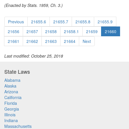
(Enacted by Stats. 1959, Ch. 3.)
Previous
21655.6
21655.7
21655.8
21655.9
21656
21657
21658
21658.1
21659
21660
21661
21662
21663
21664
Next
Last modified: October 25, 2018
State Laws
Alabama
Alaska
Arizona
California
Florida
Georgia
Illinois
Indiana
Massachusetts