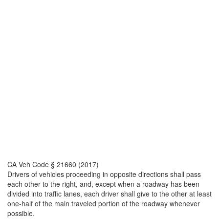
CA Veh Code § 21660 (2017)
Drivers of vehicles proceeding in opposite directions shall pass
each other to the right, and, except when a roadway has been
divided into traffic lanes, each driver shall give to the other at least
one-half of the main traveled portion of the roadway whenever
possible.