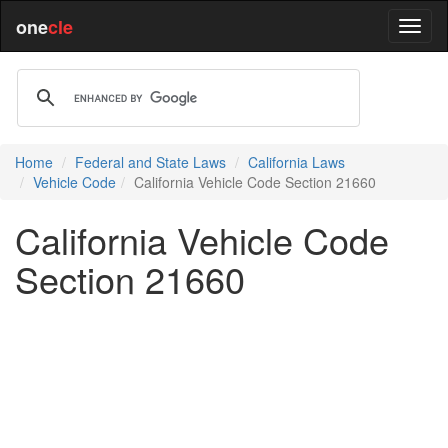
one
cle
Home
Federal and State Laws
California Laws
Vehicle Code
California Vehicle Code Section 21660
California Vehicle Code
Section 21660