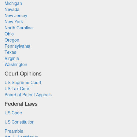
Michigan
Nevada
New Jersey
New York
North Carolina
Ohio
Oregon
Pennsylvania
Texas
Virginia
Washington
Court Opinions
US Supreme Court
US Tax Court
Board of Patent Appeals
Federal Laws
US Code
US Constitution
Preamble