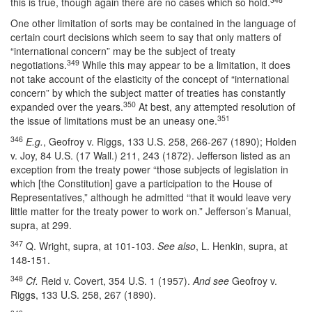
this is true, though again there are no cases which so hold.
One other limitation of sorts may be contained in the language of
certain court decisions which seem to say that only matters of
“international concern” may be the subject of treaty
349
negotiations.
While this may appear to be a limitation, it does
not take account of the elasticity of the concept of “international
concern” by which the subject matter of treaties has constantly
350
expanded over the years.
At best, any attempted resolution of
351
the issue of limitations must be an uneasy one.
346
E.g.
, Geofroy v. Riggs, 133 U.S. 258, 266-267 (1890); Holden
v. Joy, 84 U.S. (17 Wall.) 211, 243 (1872). Jefferson listed as an
exception from the treaty power “those subjects of legislation in
which [the Constitution] gave a participation to the House of
Representatives,” although he admitted “that it would leave very
little matter for the treaty power to work on.” Jefferson’s Manual,
supra, at 299.
347
Q. Wright, supra, at 101-103.
See also
, L. Henkin, supra, at
148-151.
348
Cf.
Reid v. Covert, 354 U.S. 1 (1957).
And see
Geofroy v.
Riggs, 133 U.S. 258, 267 (1890).