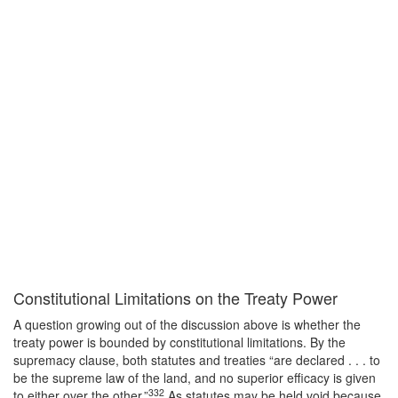
Constitutional Limitations on the Treaty Power
A question growing out of the discussion above is whether the
treaty power is bounded by constitutional limitations. By the
supremacy clause, both statutes and treaties “are declared . . . to
be the supreme law of the land, and no superior efficacy is given
332
to either over the other.”
As statutes may be held void because