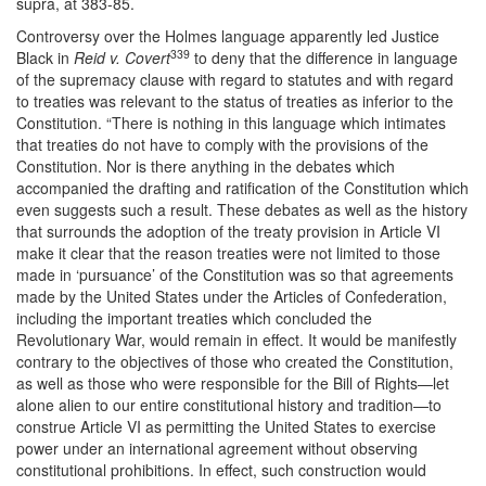
supra, at 383-85.
Controversy over the Holmes language apparently led Justice
339
Black in
Reid v. Covert
to deny that the difference in language
of the supremacy clause with regard to statutes and with regard
to treaties was relevant to the status of treaties as inferior to the
Constitution. “There is nothing in this language which intimates
that treaties do not have to comply with the provisions of the
Constitution. Nor is there anything in the debates which
accompanied the drafting and ratification of the Constitution which
even suggests such a result. These debates as well as the history
that surrounds the adoption of the treaty provision in Article VI
make it clear that the reason treaties were not limited to those
made in ‘pursuance’ of the Constitution was so that agreements
made by the United States under the Articles of Confederation,
including the important treaties which concluded the
Revolutionary War, would remain in effect. It would be manifestly
contrary to the objectives of those who created the Constitution,
as well as those who were responsible for the Bill of Rights—let
alone alien to our entire constitutional history and tradition—to
construe Article VI as permitting the United States to exercise
power under an international agreement without observing
constitutional prohibitions. In effect, such construction would