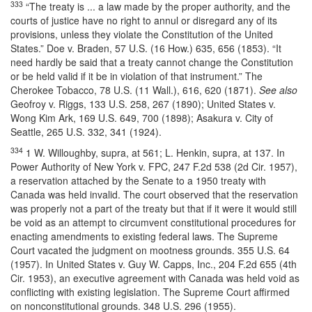
333
“The treaty is ... a law made by the proper authority, and the
courts of justice have no right to annul or disregard any of its
provisions, unless they violate the Constitution of the United
States.” Doe v. Braden, 57 U.S. (16 How.) 635, 656 (1853). “It
need hardly be said that a treaty cannot change the Constitution
or be held valid if it be in violation of that instrument.” The
Cherokee Tobacco, 78 U.S. (11 Wall.), 616, 620 (1871).
See also
Geofroy v. Riggs, 133 U.S. 258, 267 (1890); United States v.
Wong Kim Ark, 169 U.S. 649, 700 (1898); Asakura v. City of
Seattle, 265 U.S. 332, 341 (1924).
334
1 W. Willoughby, supra, at 561; L. Henkin, supra, at 137. In
Power Authority of New York v. FPC, 247 F.2d 538 (2d Cir. 1957),
a reservation attached by the Senate to a 1950 treaty with
Canada was held invalid. The court observed that the reservation
was properly not a part of the treaty but that if it were it would still
be void as an attempt to circumvent constitutional procedures for
enacting amendments to existing federal laws. The Supreme
Court vacated the judgment on mootness grounds. 355 U.S. 64
(1957). In United States v. Guy W. Capps, Inc., 204 F.2d 655 (4th
Cir. 1953), an executive agreement with Canada was held void as
conflicting with existing legislation. The Supreme Court affirmed
on nonconstitutional grounds. 348 U.S. 296 (1955).