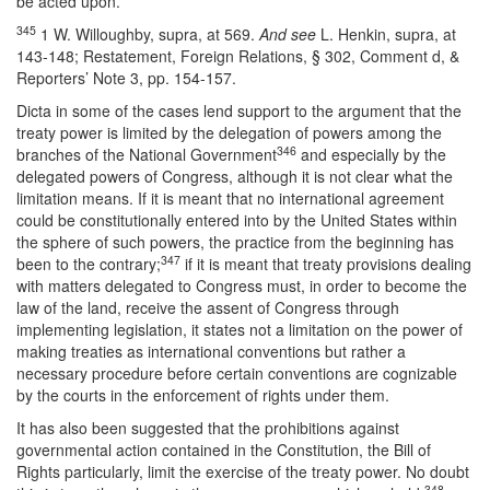
be acted upon.
345
1 W. Willoughby, supra, at 569.
And see
L. Henkin, supra, at
143-148; Restatement, Foreign Relations, § 302, Comment d, &
Reporters’ Note 3, pp. 154-157.
Dicta in some of the cases lend support to the argument that the
treaty power is limited by the delegation of powers among the
346
branches of the National Government
and especially by the
delegated powers of Congress, although it is not clear what the
limitation means. If it is meant that no international agreement
could be constitutionally entered into by the United States within
the sphere of such powers, the practice from the beginning has
347
been to the contrary;
if it is meant that treaty provisions dealing
with matters delegated to Congress must, in order to become the
law of the land, receive the assent of Congress through
implementing legislation, it states not a limitation on the power of
making treaties as international conventions but rather a
necessary procedure before certain conventions are cognizable
by the courts in the enforcement of rights under them.
It has also been suggested that the prohibitions against
governmental action contained in the Constitution, the Bill of
Rights particularly, limit the exercise of the treaty power. No doubt
348