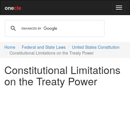
one
cle
Home
Federal and State Laws
United States Constitution
Constitutional Limitations on the Treaty Power
Constitutional Limitations
on the Treaty Power