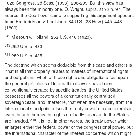
102d Congress, 2d Sess. (1993), 298-299. But this view has
always been the minority one. Q. Wright, supra, at 92 n. 97. The
nearest the Court ever came to supporting this argument appears
to be Frederickson v. Louisiana, 64 U.S. (23 How.) 445, 448
(1860).
342
Missouri v. Holland, 252 U.S. 416 (1920).
343
252 U.S. at 433.
344
252 U.S. at 435.
The doctrine which seems deducible from this case and others is
“that in all that properly relates to matters of international rights
and obligations, whether these rights and obligations rest upon
the general principles of international law or have been
conventionally created by specific treaties, the United States
possesses all the powers of a constitutionally centralized
sovereign State; and, therefore, that when the necessity from the
international standpoint arises the treaty power may be exercised,
even though thereby the rights ordinarily reserved to the States
345
are invaded.”
It is not, in other words, the treaty power which
enlarges either the federal power or the congressional power, but
the international character of the interest concerned which might