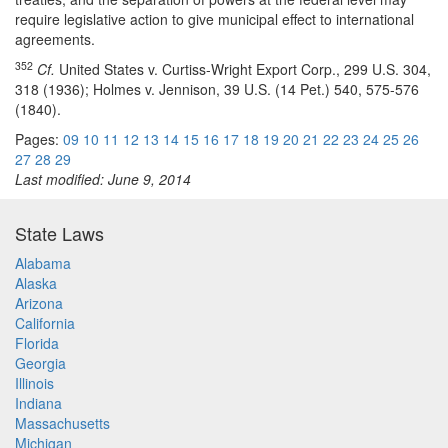
require legislative action to give municipal effect to international
agreements.
352
Cf.
United States v. Curtiss-Wright Export Corp., 299 U.S. 304,
318 (1936); Holmes v. Jennison, 39 U.S. (14 Pet.) 540, 575-576
(1840).
Pages:
09
10
11
12
13
14
15
16
17
18
19
20
21
22
23
24
25
26
27
28
29
Last modified: June 9, 2014
State Laws
Alabama
Alaska
Arizona
California
Florida
Georgia
Illinois
Indiana
Massachusetts
Michigan