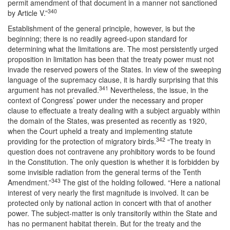
permit amendment of that document in a manner not sanctioned
340
by Article V.”
Establishment of the general principle, however, is but the
beginning; there is no readily agreed-upon standard for
determining what the limitations are. The most persistently urged
proposition in limitation has been that the treaty power must not
invade the reserved powers of the States. In view of the sweeping
language of the supremacy clause, it is hardly surprising that this
341
argument has not prevailed.
Nevertheless, the issue, in the
context of Congress’ power under the necessary and proper
clause to effectuate a treaty dealing with a subject arguably within
the domain of the States, was presented as recently as 1920,
when the Court upheld a treaty and implementing statute
342
providing for the protection of migratory birds.
“The treaty in
question does not contravene any prohibitory words to be found
in the Constitution. The only question is whether it is forbidden by
some invisible radiation from the general terms of the Tenth
343
Amendment.”
The gist of the holding followed. “Here a national
interest of very nearly the first magnitude is involved. It can be
protected only by national action in concert with that of another
power. The subject-matter is only transitorily within the State and
has no permanent habitat therein. But for the treaty and the