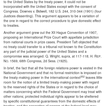
to the United States by the treaty power, it could not be
incorporated with the United States except with the consent of
Congress. Downes v. Bidwell, 182 U.S. 244, 310-344 (1901) (four
Justices dissenting). This argument appears to be a variation of
the one in regard to the correct procedure to give domestic effect
to treaties.
Another argument grew out the XII Hague Convention of 1907,
proposing an International Prize Court with appellate jurisdiction
from national courts in prize cases. President Taft objected that
no treaty could transfer to a tribunal not known to the Constitution
any part of the judicial power of the United States and a
compromise was arranged. Q. Wright, supra, at 117-118; H. R
.
EP
N
. 1569, 68th Congress, 2d Sess. (1925).
O
In brief, the fact that all the foreign relations power is vested in the
National Government and that no formal restriction is imposed on
352
the treaty-making power in the international context
leaves little
room for the notion of a limited treaty-making power with regard
to the reserved rights of the States or in regard to the choice of
matters concerning which the Federal Government may treat with
other nations; protected individual rights appear to be sheltered
by specific constitutional guarantees from the domestic effects of
treaties, and the separation of powers at the federal level may