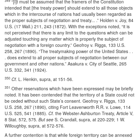
349
“[I]t must be assumed that the framers of the Constitution
intended that [the treaty power] should extend to all those objects
which in the intercourse of nations had usually been regarded as
the proper subjects of negotiation and treaty... .” Holden v. Joy, 84
U.S. (17 Wall.) 211, 243 (1872). With the exceptions noted, “it is
not perceived that there is any limit to the questions which can be
adjusted touching any matter which is properly the subject of
negotiation with a foreign country.” Geofroy v. Riggs, 133 U.S.
258, 267 (1890). “The treatymaking power of the United States . .
. does extend to all proper subjects of negotiation between our
government and other nations.” Asakura v. City of Seattle, 265
U.S. 332, 341 (1924).
350
Cf.
L. Henkin, supra, at 151-56.
351
Other reservations which have been expressed may be briefly
noted. It has been contended that the territory of a State could not
be ceded without such State’s consent. Geofroy v. Riggs, 133
U.S. 258, 267 (1890), citing Fort Leavenworth R.R. v. Lowe, 114
U.S. 525, 541 (1885).
Cf.
the Webster-Ashburton Treaty, Article V,
8 Stat. 572, 575.
But see
S. Crandall, supra, at 220-229; 1 W.
Willoughby, supra, at 572-576.
A further contention is that while foreign territory can be annexed