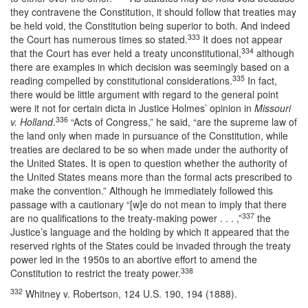
they contravene the Constitution, it should follow that treaties may
be held void, the Constitution being superior to both. And indeed
333
the Court has numerous times so stated.
It does not appear
334
that the Court has ever held a treaty unconstitutional,
although
there are examples in which decision was seemingly based on a
335
reading compelled by constitutional considerations.
In fact,
there would be little argument with regard to the general point
were it not for certain dicta in Justice Holmes’ opinion in
Missouri
336
v. Holland
.
“Acts of Congress,” he said, “are the supreme law of
the land only when made in pursuance of the Constitution, while
treaties are declared to be so when made under the authority of
the United States. It is open to question whether the authority of
the United States means more than the formal acts prescribed to
make the convention.” Although he immediately followed this
passage with a cautionary “[w]e do not mean to imply that there
337
are no qualifications to the treaty-making power . . . ,”
the
Justice’s language and the holding by which it appeared that the
reserved rights of the States could be invaded through the treaty
power led in the 1950s to an abortive effort to amend the
338
Constitution to restrict the treaty power.
332
Whitney v. Robertson, 124 U.S. 190, 194 (1888).