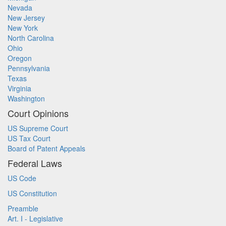
Nevada
New Jersey
New York
North Carolina
Ohio
Oregon
Pennsylvania
Texas
Virginia
Washington
Court Opinions
US Supreme Court
US Tax Court
Board of Patent Appeals
Federal Laws
US Code
US Constitution
Preamble
Art. I - Legislative