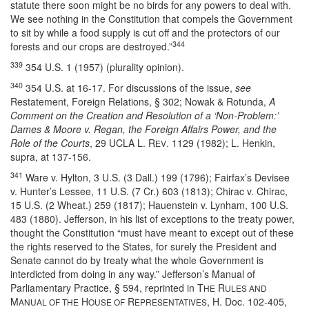
statute there soon might be no birds for any powers to deal with.
We see nothing in the Constitution that compels the Government
to sit by while a food supply is cut off and the protectors of our
344
forests and our crops are destroyed.”
339
354 U.S. 1 (1957) (plurality opinion).
340
354 U.S. at 16-17. For discussions of the issue,
see
Restatement, Foreign Relations, § 302; Nowak & Rotunda,
A
Comment on the Creation and Resolution of a ‘Non-Problem:’
Dames & Moore v. Regan, the Foreign Affairs Power, and the
Role of the Courts
, 29 UCLA L. R
. 1129 (1982); L. Henkin,
EV
supra, at 137-156.
341
Ware v. Hylton, 3 U.S. (3 Dall.) 199 (1796); Fairfax’s Devisee
v. Hunter’s Lessee, 11 U.S. (7 Cr.) 603 (1813); Chirac v. Chirac,
15 U.S. (2 Wheat.) 259 (1817); Hauenstein v. Lynham, 100 U.S.
483 (1880). Jefferson, in his list of exceptions to the treaty power,
thought the Constitution “must have meant to except out of these
the rights reserved to the States, for surely the President and
Senate cannot do by treaty what the whole Government is
interdicted from doing in any way.” Jefferson’s Manual of
Parliamentary Practice, § 594, reprinted in T
R
HE
ULES AND
M
H
R
, H. Doc. 102-405,
ANUAL OF THE
OUSE OF
EPRESENTATIVES