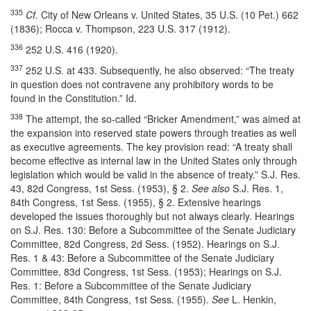
335
Cf.
City of New Orleans v. United States, 35 U.S. (10 Pet.) 662
(1836); Rocca v. Thompson, 223 U.S. 317 (1912).
336
252 U.S. 416 (1920).
337
252 U.S. at 433. Subsequently, he also observed: “The treaty
in question does not contravene any prohibitory words to be
found in the Constitution.” Id.
338
The attempt, the so-called “Bricker Amendment,” was aimed at
the expansion into reserved state powers through treaties as well
as executive agreements. The key provision read: “A treaty shall
become effective as internal law in the United States only through
legislation which would be valid in the absence of treaty.” S.J. Res.
43, 82d Congress, 1st Sess. (1953), § 2.
See also
S.J. Res. 1,
84th Congress, 1st Sess. (1955), § 2. Extensive hearings
developed the issues thoroughly but not always clearly. Hearings
on S.J. Res. 130: Before a Subcommittee of the Senate Judiciary
Committee, 82d Congress, 2d Sess. (1952). Hearings on S.J.
Res. 1 & 43: Before a Subcommittee of the Senate Judiciary
Committee, 83d Congress, 1st Sess. (1953); Hearings on S.J.
Res. 1: Before a Subcommittee of the Senate Judiciary
Committee, 84th Congress, 1st Sess. (1955).
See
L. Henkin,