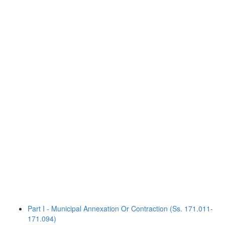
Part I - Municipal Annexation Or Contraction (Ss. 171.011-
171.094)