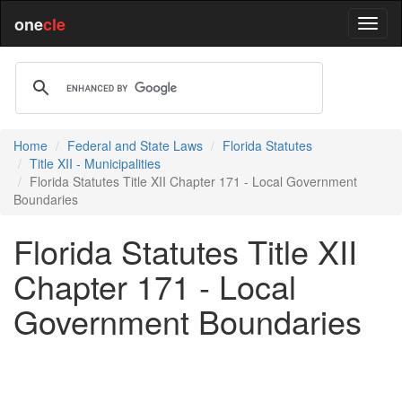
one
cle
Home
Federal and State Laws
Florida Statutes
Title XII - Municipalities
Florida Statutes Title XII Chapter 171 - Local Government
Boundaries
Florida Statutes Title XII
Chapter 171 - Local
Government Boundaries