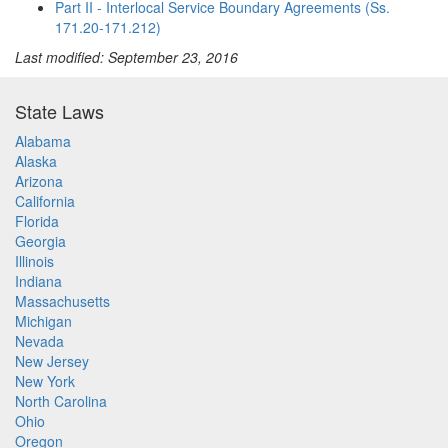
Part II - Interlocal Service Boundary Agreements (Ss.
171.20-171.212)
Last modified: September 23, 2016
State Laws
Alabama
Alaska
Arizona
California
Florida
Georgia
Illinois
Indiana
Massachusetts
Michigan
Nevada
New Jersey
New York
North Carolina
Ohio
Oregon