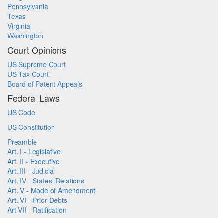
Pennsylvania
Texas
Virginia
Washington
Court Opinions
US Supreme Court
US Tax Court
Board of Patent Appeals
Federal Laws
US Code
US Constitution
Preamble
Art. I - Legislative
Art. II - Executive
Art. III - Judicial
Art. IV - States' Relations
Art. V - Mode of Amendment
Art. VI - Prior Debts
Art VII - Ratification