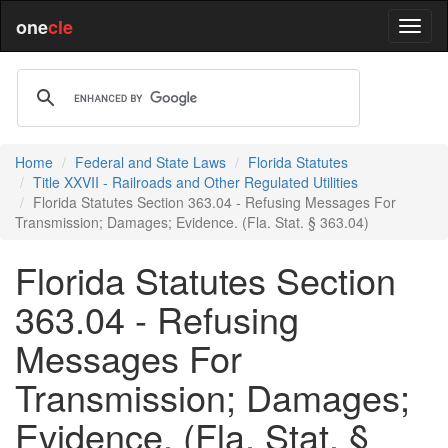
one
cle
Home
Federal and State Laws
Florida Statutes
Title XXVII - Railroads and Other Regulated Utilities
Florida Statutes Section 363.04 - Refusing Messages For
Transmission; Damages; Evidence. (Fla. Stat. § 363.04)
Florida Statutes Section
363.04 - Refusing
Messages For
Transmission; Damages;
Evidence. (Fla. Stat. §