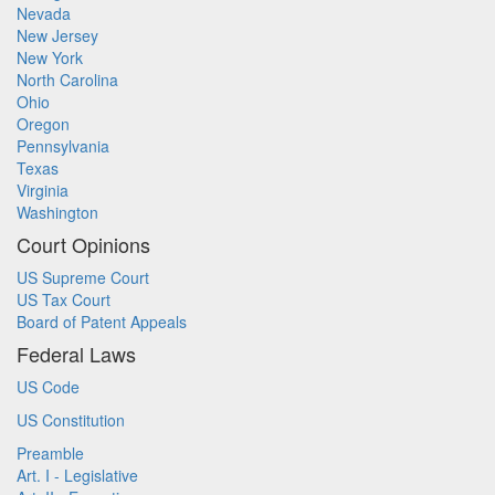
Nevada
New Jersey
New York
North Carolina
Ohio
Oregon
Pennsylvania
Texas
Virginia
Washington
Court Opinions
US Supreme Court
US Tax Court
Board of Patent Appeals
Federal Laws
US Code
US Constitution
Preamble
Art. I - Legislative