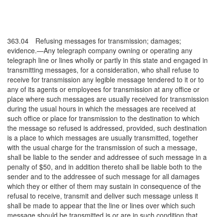
363.04 Refusing messages for transmission; damages;
evidence.—Any telegraph company owning or operating any
telegraph line or lines wholly or partly in this state and engaged in
transmitting messages, for a consideration, who shall refuse to
receive for transmission any legible message tendered to it or to
any of its agents or employees for transmission at any office or
place where such messages are usually received for transmission
during the usual hours in which the messages are received at
such office or place for transmission to the destination to which
the message so refused is addressed, provided, such destination
is a place to which messages are usually transmitted, together
with the usual charge for the transmission of such a message,
shall be liable to the sender and addressee of such message in a
penalty of $50, and in addition thereto shall be liable both to the
sender and to the addressee of such message for all damages
which they or either of them may sustain in consequence of the
refusal to receive, transmit and deliver such message unless it
shall be made to appear that the line or lines over which such
message should be transmitted is or are in such condition that