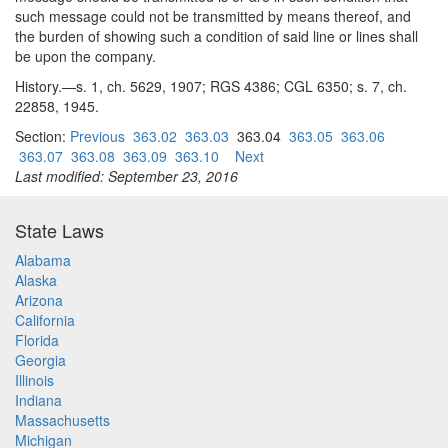
such message could not be transmitted by means thereof, and
the burden of showing such a condition of said line or lines shall
be upon the company.
History.—s. 1, ch. 5629, 1907; RGS 4386; CGL 6350; s. 7, ch.
22858, 1945.
Section:
Previous
363.02
363.03
363.04
363.05
363.06
363.07
363.08
363.09
363.10
Next
Last modified: September 23, 2016
State Laws
Alabama
Alaska
Arizona
California
Florida
Georgia
Illinois
Indiana
Massachusetts
Michigan