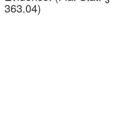
363.04)