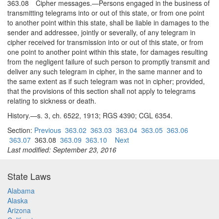
363.08 Cipher messages.—Persons engaged in the business of
transmitting telegrams into or out of this state, or from one point
to another point within this state, shall be liable in damages to the
sender and addressee, jointly or severally, of any telegram in
cipher received for transmission into or out of this state, or from
one point to another point within this state, for damages resulting
from the negligent failure of such person to promptly transmit and
deliver any such telegram in cipher, in the same manner and to
the same extent as if such telegram was not in cipher; provided,
that the provisions of this section shall not apply to telegrams
relating to sickness or death.
History.—s. 3, ch. 6522, 1913; RGS 4390; CGL 6354.
Section:
Previous
363.02
363.03
363.04
363.05
363.06
363.07
363.08
363.09
363.10
Next
Last modified: September 23, 2016
State Laws
Alabama
Alaska
Arizona