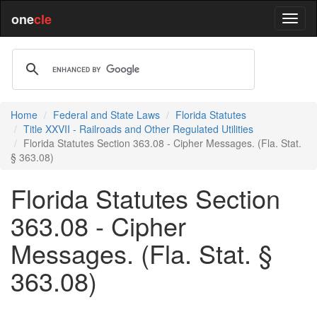
one
cle
Home
Federal and State Laws
Florida Statutes
Title XXVII - Railroads and Other Regulated Utilities
Florida Statutes Section 363.08 - Cipher Messages. (Fla. Stat.
§ 363.08)
Florida Statutes Section
363.08 - Cipher
Messages. (Fla. Stat. §
363.08)