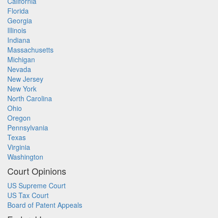
California
Florida
Georgia
Illinois
Indiana
Massachusetts
Michigan
Nevada
New Jersey
New York
North Carolina
Ohio
Oregon
Pennsylvania
Texas
Virginia
Washington
Court Opinions
US Supreme Court
US Tax Court
Board of Patent Appeals