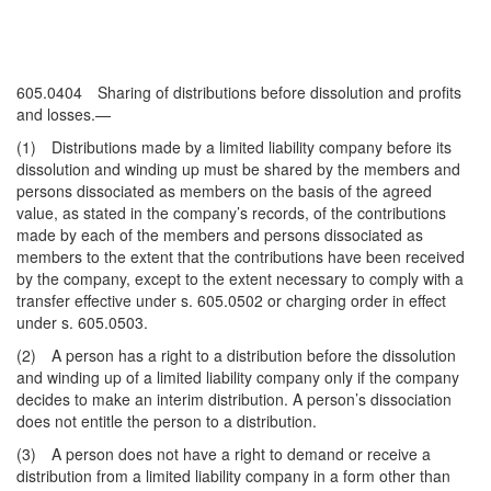
605.0404 Sharing of distributions before dissolution and profits
and losses.—
(1) Distributions made by a limited liability company before its
dissolution and winding up must be shared by the members and
persons dissociated as members on the basis of the agreed
value, as stated in the company’s records, of the contributions
made by each of the members and persons dissociated as
members to the extent that the contributions have been received
by the company, except to the extent necessary to comply with a
transfer effective under s. 605.0502 or charging order in effect
under s. 605.0503.
(2) A person has a right to a distribution before the dissolution
and winding up of a limited liability company only if the company
decides to make an interim distribution. A person’s dissociation
does not entitle the person to a distribution.
(3) A person does not have a right to demand or receive a
distribution from a limited liability company in a form other than