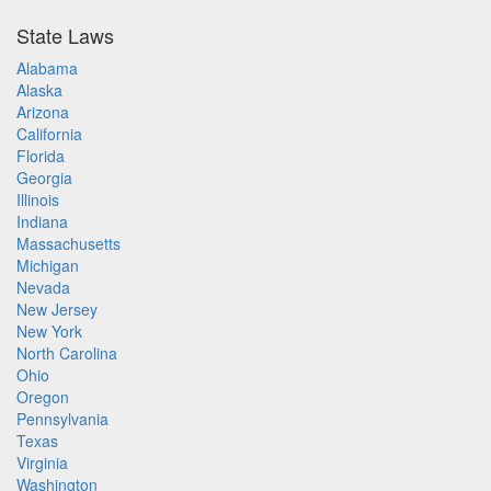
State Laws
Alabama
Alaska
Arizona
California
Florida
Georgia
Illinois
Indiana
Massachusetts
Michigan
Nevada
New Jersey
New York
North Carolina
Ohio
Oregon
Pennsylvania
Texas
Virginia
Washington