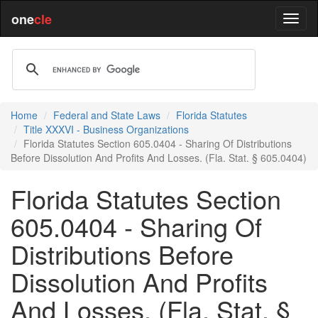
one
cle
Home
Federal and State Laws
Florida Statutes
Title XXXVI - Business Organizations
Florida Statutes Section 605.0404 - Sharing Of Distributions
Before Dissolution And Profits And Losses. (Fla. Stat. § 605.0404)
Florida Statutes Section
605.0404 - Sharing Of
Distributions Before
Dissolution And Profits
And Losses. (Fla. Stat. §