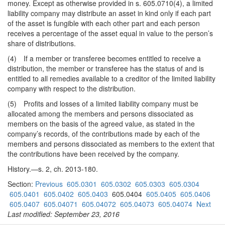
money. Except as otherwise provided in s. 605.0710(4), a limited
liability company may distribute an asset in kind only if each part
of the asset is fungible with each other part and each person
receives a percentage of the asset equal in value to the person’s
share of distributions.
(4) If a member or transferee becomes entitled to receive a
distribution, the member or transferee has the status of and is
entitled to all remedies available to a creditor of the limited liability
company with respect to the distribution.
(5) Profits and losses of a limited liability company must be
allocated among the members and persons dissociated as
members on the basis of the agreed value, as stated in the
company’s records, of the contributions made by each of the
members and persons dissociated as members to the extent that
the contributions have been received by the company.
History.—s. 2, ch. 2013-180.
Section:
Previous
605.0301
605.0302
605.0303
605.0304
605.0401
605.0402
605.0403
605.0404
605.0405
605.0406
605.0407
605.04071
605.04072
605.04073
605.04074
Next
Last modified: September 23, 2016