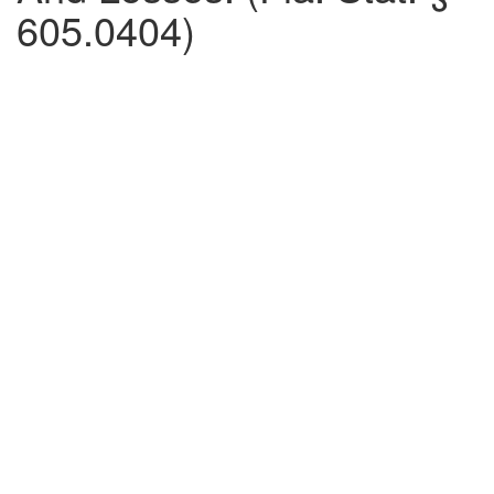
605.0404)