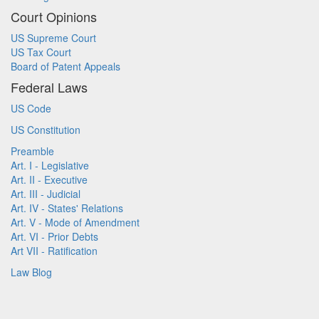
Court Opinions
US Supreme Court
US Tax Court
Board of Patent Appeals
Federal Laws
US Code
US Constitution
Preamble
Art. I - Legislative
Art. II - Executive
Art. III - Judicial
Art. IV - States' Relations
Art. V - Mode of Amendment
Art. VI - Prior Debts
Art VII - Ratification
Law Blog