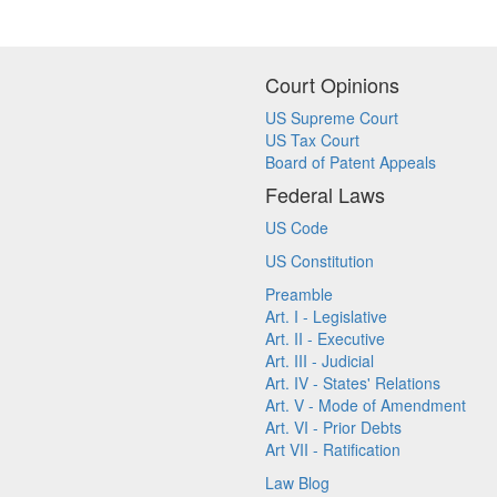
Court Opinions
US Supreme Court
US Tax Court
Board of Patent Appeals
Federal Laws
US Code
US Constitution
Preamble
Art. I - Legislative
Art. II - Executive
Art. III - Judicial
Art. IV - States' Relations
Art. V - Mode of Amendment
Art. VI - Prior Debts
Art VII - Ratification
Law Blog