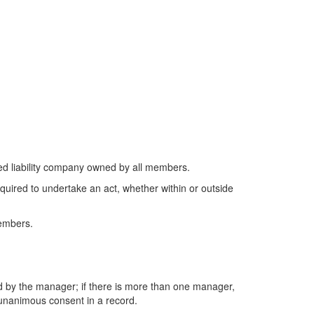
ted liability company owned by all members.
equired to undertake an act, whether within or outside
members.
ded by the manager; if there is more than one manager,
’ unanimous consent in a record.