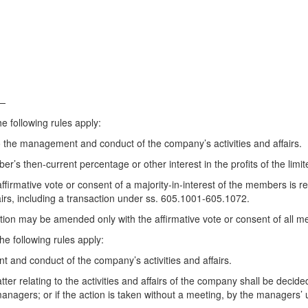
.—
 following rules apply:
 the management and conduct of the company’s activities and affairs.
’s then-current percentage or other interest in the profits of the limi
ffirmative vote or consent of a majority-in-interest of the members is r
airs, including a transaction under ss. 605.1001-605.1072.
ion may be amended only with the affirmative vote or consent of all 
e following rules apply:
and conduct of the company’s activities and affairs.
ter relating to the activities and affairs of the company shall be deci
 managers; or if the action is taken without a meeting, by the managers