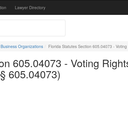
tion
Lawyer Directory
- Business Organizations
Florida Statutes Section 605.04073 - Votin
tion 605.04073 - Voting Rig
 § 605.04073)