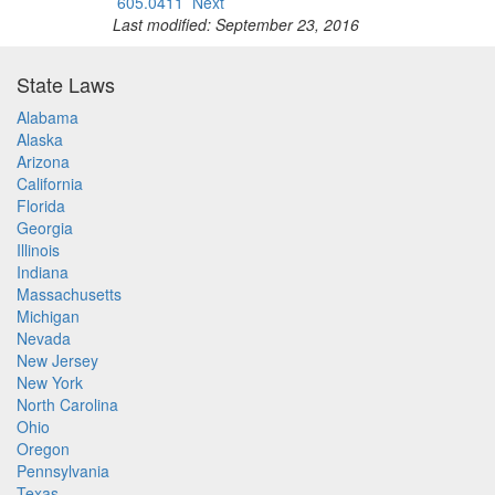
605.0411
Next
Last modified: September 23, 2016
State Laws
Alabama
Alaska
Arizona
California
Florida
Georgia
Illinois
Indiana
Massachusetts
Michigan
Nevada
New Jersey
New York
North Carolina
Ohio
Oregon
Pennsylvania
Texas