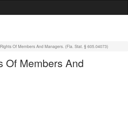
g Rights Of Members And Managers. (Fla. Stat. § 605.04073)
hts Of Members And