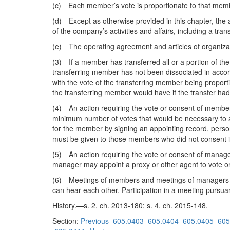
(c) Each member’s vote is proportionate to that member
(d) Except as otherwise provided in this chapter, the a
of the company’s activities and affairs, including a tr
(e) The operating agreement and articles of organizat
(3) If a member has transferred all or a portion of the
transferring member has not been dissociated in accor
with the vote of the transferring member being proporti
the transferring member would have if the transfer had
(4) An action requiring the vote or consent of members
minimum number of votes that would be necessary to a
for the member by signing an appointing record, person
must be given to those members who did not consent in w
(5) An action requiring the vote or consent of manage
manager may appoint a proxy or other agent to vote or
(6) Meetings of members and meetings of managers may
can hear each other. Participation in a meeting pursuan
History.—s. 2, ch. 2013-180; s. 4, ch. 2015-148.
Section:
Previous
605.0403
605.0404
605.0405
605