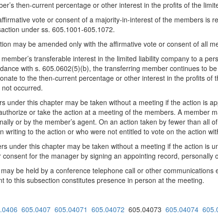
’s then-current percentage or other interest in the profits of the limi
ffirmative vote or consent of a majority-in-interest of the members is 
ansaction under ss. 605.1001-605.1072.
ion may be amended only with the affirmative vote or consent of all 
 member’s transferable interest in the limited liability company to a p
dance with s. 605.0602(5)(b), the transferring member continues to be 
onate to the then-current percentage or other interest in the profits of 
 not occurred.
 under this chapter may be taken without a meeting if the action is a
uthorize or take the action at a meeting of the members. A member may
ally or by the member’s agent. On an action taken by fewer than all of
riting to the action or who were not entitled to vote on the action wit
rs under this chapter may be taken without a meeting if the action is
 consent for the manager by signing an appointing record, personally 
 be held by a conference telephone call or other communications equi
t to this subsection constitutes presence in person at the meeting.
.0406
605.0407
605.04071
605.04072
605.04073
605.04074
605.