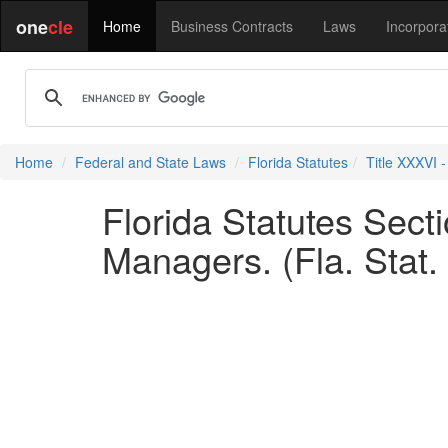
one
cle
Home
Business Contracts
Laws
Incorpora
Home
Federal and State Laws
Florida Statutes
Title XXXVI 
Florida Statutes Sec
Managers. (Fla. Stat.