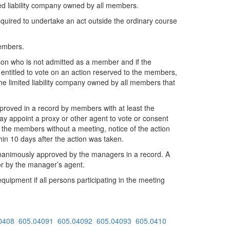
ted liability company owned by all members.
required to undertake an act outside the ordinary course
members.
erson who is not admitted as a member and if the
entitled to vote on an action reserved to the members,
the limited liability company owned by all members that
pproved in a record by members with at least the
 appoint a proxy or other agent to vote or consent
 the members without a meeting, notice of the action
hin 10 days after the action was taken.
 unanimously approved by the managers in a record. A
or by the manager’s agent.
pment if all persons participating in the meeting
0408
605.04091
605.04092
605.04093
605.0410