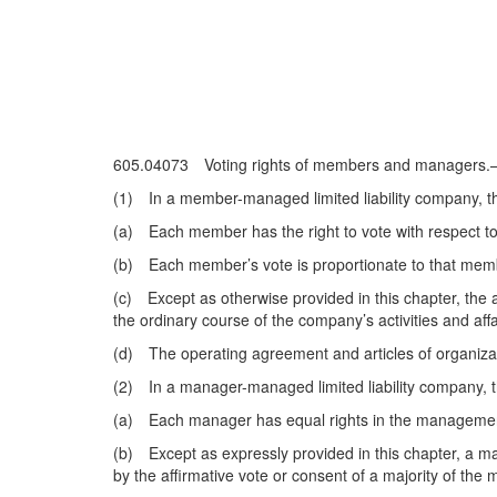
605.04073 Voting rights of members and managers
(1) In a member-managed limited liability company, the
(a) Each member has the right to vote with respect to
(b) Each member’s vote is proportionate to that member
(c) Except as otherwise provided in this chapter, the a
the ordinary course of the company’s activities and aff
(d) The operating agreement and articles of organizat
(2) In a manager-managed limited liability company, th
(a) Each manager has equal rights in the management 
(b) Except as expressly provided in this chapter, a mat
by the affirmative vote or consent of a majority of the