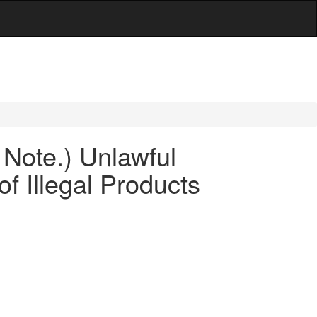
 Note.) Unlawful
f Illegal Products