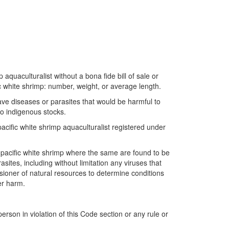
 aquaculturalist without a bona fide bill of sale or
ific white shrimp: number, weight, or average length.
ave diseases or parasites that would be harmful to
nto indigenous stocks.
pacific white shrimp aquaculturalist registered under
of pacific white shrimp where the same are found to be
ites, including without limitation any viruses that
sioner of natural resources to determine conditions
er harm.
rson in violation of this Code section or any rule or