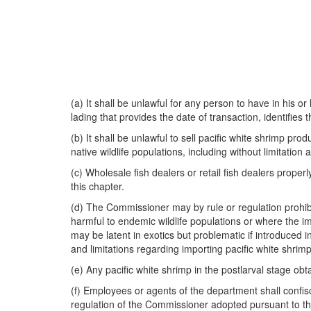
(a) It shall be unlawful for any person to have in his or
lading that provides the date of transaction, identifies t
(b) It shall be unlawful to sell pacific white shrimp 
native wildlife populations, including without limitation
(c) Wholesale fish dealers or retail fish dealers proper
this chapter.
(d) The Commissioner may by rule or regulation prohibit
harmful to endemic wildlife populations or where the im
may be latent in exotics but problematic if introduced
and limitations regarding importing pacific white shrim
(e) Any pacific white shrimp in the postlarval stage ob
(f) Employees or agents of the department shall confisc
regulation of the Commissioner adopted pursuant to th