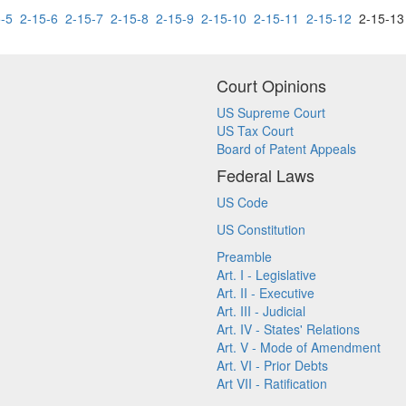
-5
2-15-6
2-15-7
2-15-8
2-15-9
2-15-10
2-15-11
2-15-12
2-15-1
Court Opinions
US Supreme Court
US Tax Court
Board of Patent Appeals
Federal Laws
US Code
US Constitution
Preamble
Art. I - Legislative
Art. II - Executive
Art. III - Judicial
Art. IV - States' Relations
Art. V - Mode of Amendment
Art. VI - Prior Debts
Art VII - Ratification