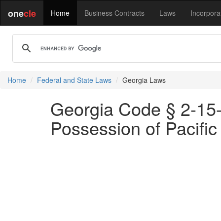
one
cle
Home
Business Contracts
Laws
Incorpora
Home
Federal and State Laws
Georgia Laws
Georgia Code § 2-15-1
Possession of Pacific