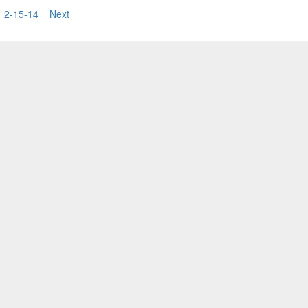
3
2-15-14
Next