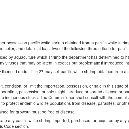
 her possession pacific white shrimp obtained from a pacific white shrimp
he seller, and details at least two of the following three criteria for pac
produced by aquaculture which shrimp the department has determined to h
 any viruses that may be latent in exotics but problematic if introduced i
ly licensed under Title 27 may sell pacific white shrimp obtained from a 
, condition, or limit the importation, possession, or sale in this state 
portation, possession, or sale might introduce or spread disease or paras
 into indigenous stocks. The Commissioner shall consult with the commis
p to protect endemic wildlife populations from disease, parasites, or oth
tained for growout must be free of disease.
ate any pacific white shrimp imported, purchased, or acquired by any pe
is Code section.