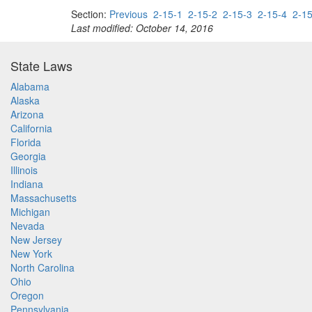
Section:
Previous
2-15-1
2-15-2
2-15-3
2-15-4
2-15
Last modified: October 14, 2016
State Laws
Alabama
Alaska
Arizona
California
Florida
Georgia
Illinois
Indiana
Massachusetts
Michigan
Nevada
New Jersey
New York
North Carolina
Ohio
Oregon
Pennsylvania