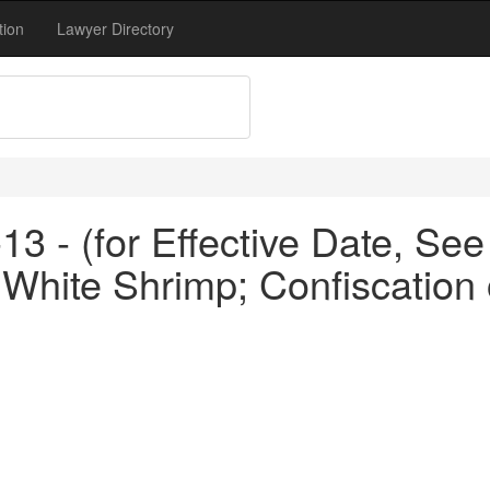
tion
Lawyer Directory
3 - (for Effective Date, See
 White Shrimp; Confiscation o