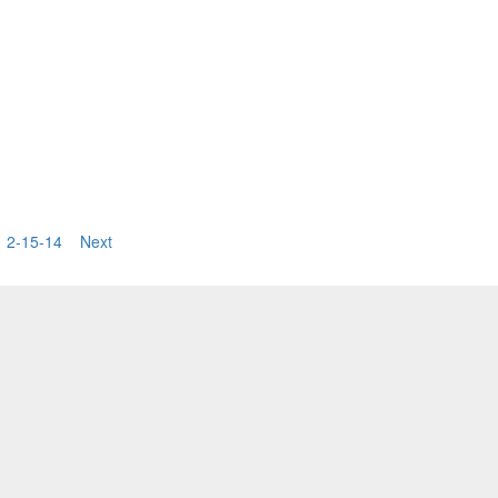
2-15-14
Next