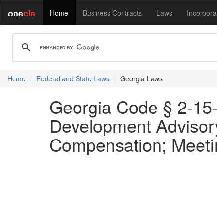
one
cle
Home
Business Contracts
Laws
Incorpora
Home
Federal and State Laws
Georgia Laws
Georgia Code § 2-15-
Development Advisor
Compensation; Meeti