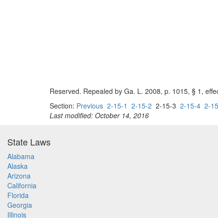
Reserved. Repealed by Ga. L. 2008, p. 1015, § 1, effe
Section:
Previous
2-15-1
2-15-2
2-15-3
2-15-4
2-15
Last modified: October 14, 2016
State Laws
Alabama
Alaska
Arizona
California
Florida
Georgia
Illinois