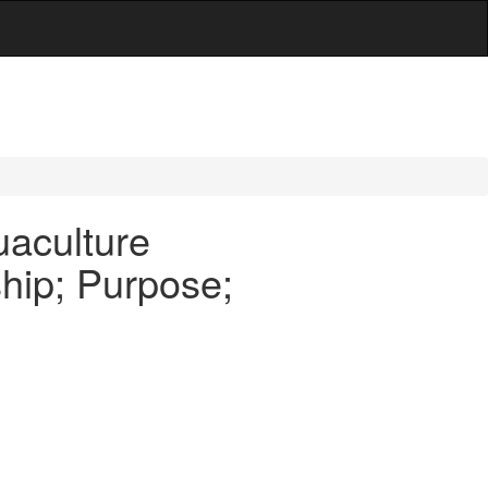
uaculture
hip; Purpose;