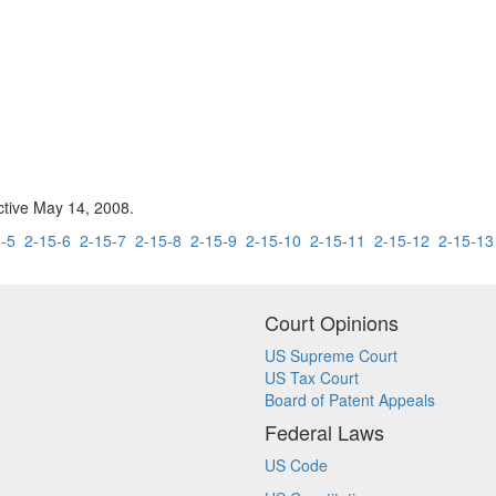
ctive May 14, 2008.
-5
2-15-6
2-15-7
2-15-8
2-15-9
2-15-10
2-15-11
2-15-12
2-15-13
Court Opinions
US Supreme Court
US Tax Court
Board of Patent Appeals
Federal Laws
US Code