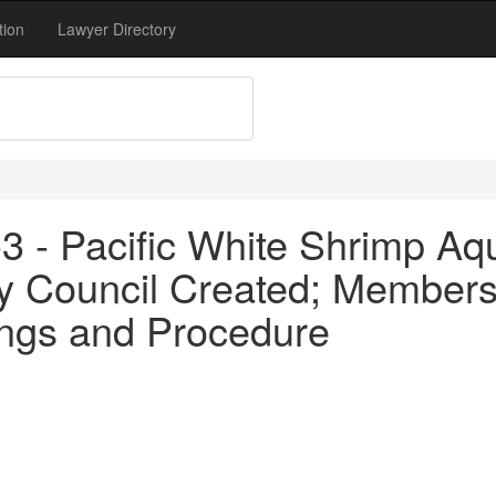
tion
Lawyer Directory
3 - Pacific White Shrimp Aq
y Council Created; Members
ngs and Procedure