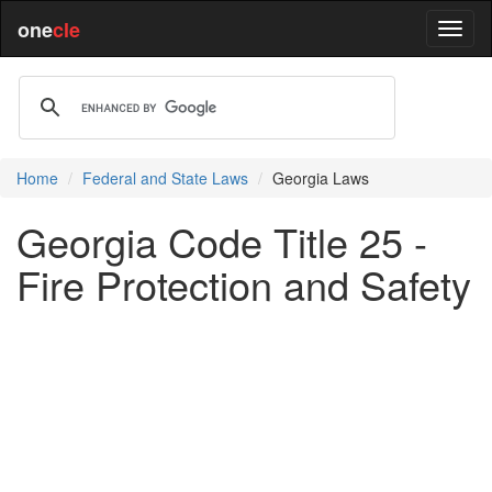
one
cle
Home
Federal and State Laws
Georgia Laws
Georgia Code Title 25 -
Fire Protection and Safety