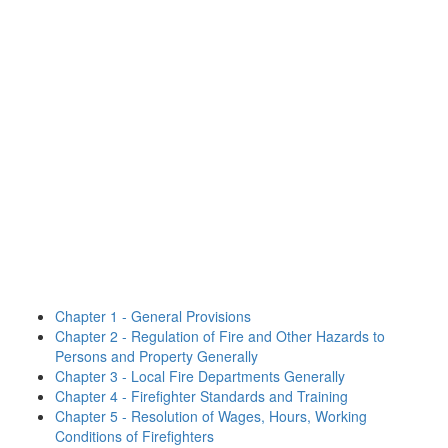
Chapter 1 - General Provisions
Chapter 2 - Regulation of Fire and Other Hazards to
Persons and Property Generally
Chapter 3 - Local Fire Departments Generally
Chapter 4 - Firefighter Standards and Training
Chapter 5 - Resolution of Wages, Hours, Working
Conditions of Firefighters