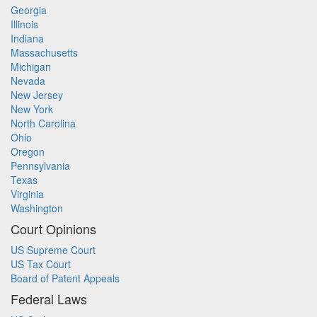
Georgia
Illinois
Indiana
Massachusetts
Michigan
Nevada
New Jersey
New York
North Carolina
Ohio
Oregon
Pennsylvania
Texas
Virginia
Washington
Court Opinions
US Supreme Court
US Tax Court
Board of Patent Appeals
Federal Laws