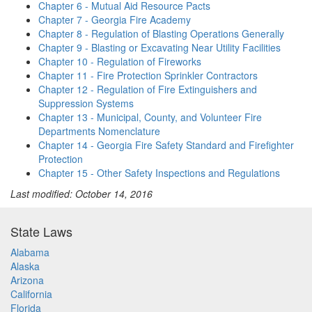
Chapter 6 - Mutual Aid Resource Pacts
Chapter 7 - Georgia Fire Academy
Chapter 8 - Regulation of Blasting Operations Generally
Chapter 9 - Blasting or Excavating Near Utility Facilities
Chapter 10 - Regulation of Fireworks
Chapter 11 - Fire Protection Sprinkler Contractors
Chapter 12 - Regulation of Fire Extinguishers and
Suppression Systems
Chapter 13 - Municipal, County, and Volunteer Fire
Departments Nomenclature
Chapter 14 - Georgia Fire Safety Standard and Firefighter
Protection
Chapter 15 - Other Safety Inspections and Regulations
Last modified: October 14, 2016
State Laws
Alabama
Alaska
Arizona
California
Florida