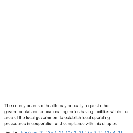
The county boards of health may annually request other
governmental and educational agencies having facilities within the
area of the local government to establish local operating
procedures in cooperation and compliance with this chapter.
Section:
Previous
31-12a-1
31-12a-2
31-12a-3
31-12a-4
31-