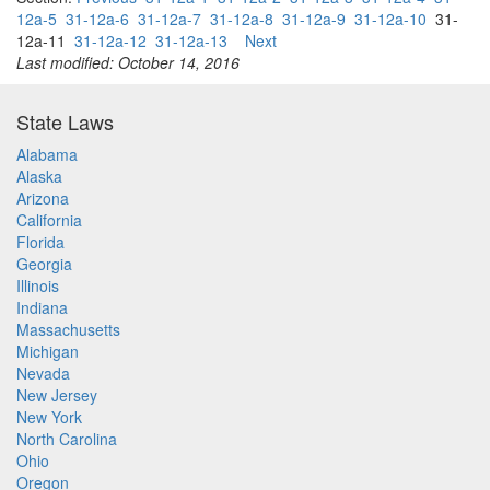
12a-5
31-12a-6
31-12a-7
31-12a-8
31-12a-9
31-12a-10
31-
12a-11
31-12a-12
31-12a-13
Next
Last modified: October 14, 2016
State Laws
Alabama
Alaska
Arizona
California
Florida
Georgia
Illinois
Indiana
Massachusetts
Michigan
Nevada
New Jersey
New York
North Carolina
Ohio
Oregon