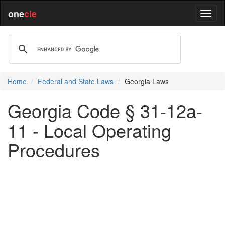
one
cle
Home
Federal and State Laws
Georgia Laws
Georgia Code § 31-12a-
11 - Local Operating
Procedures