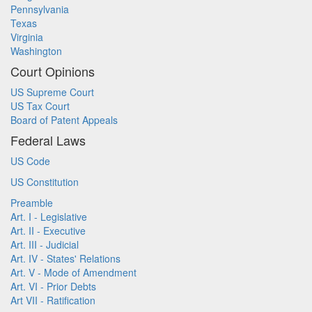
Pennsylvania
Texas
Virginia
Washington
Court Opinions
US Supreme Court
US Tax Court
Board of Patent Appeals
Federal Laws
US Code
US Constitution
Preamble
Art. I - Legislative
Art. II - Executive
Art. III - Judicial
Art. IV - States' Relations
Art. V - Mode of Amendment
Art. VI - Prior Debts
Art VII - Ratification