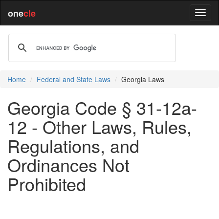
one
cle
Home
Federal and State Laws
Georgia Laws
Georgia Code § 31-12a-
12 - Other Laws, Rules,
Regulations, and
Ordinances Not
Prohibited