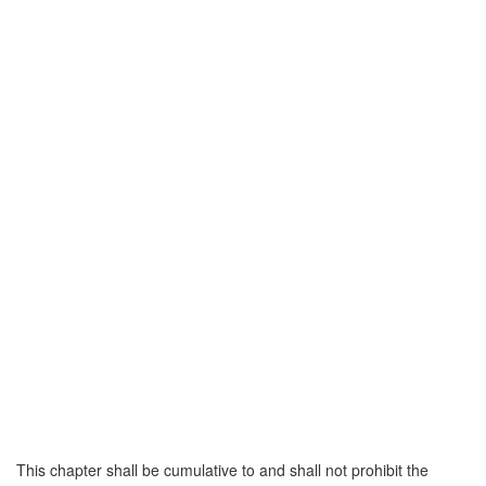
This chapter shall be cumulative to and shall not prohibit the