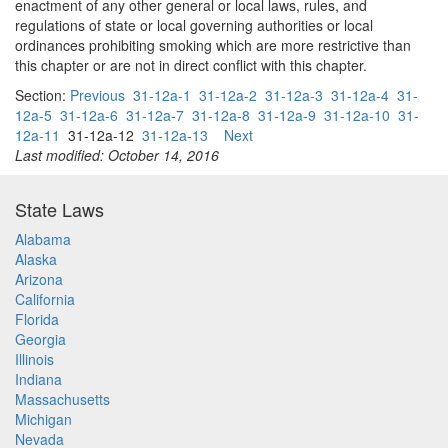
enactment of any other general or local laws, rules, and
regulations of state or local governing authorities or local
ordinances prohibiting smoking which are more restrictive than
this chapter or are not in direct conflict with this chapter.
Section:
Previous
31-12a-1
31-12a-2
31-12a-3
31-12a-4
31-
12a-5
31-12a-6
31-12a-7
31-12a-8
31-12a-9
31-12a-10
31-
12a-11
31-12a-12
31-12a-13
Next
Last modified: October 14, 2016
State Laws
Alabama
Alaska
Arizona
California
Florida
Georgia
Illinois
Indiana
Massachusetts
Michigan
Nevada