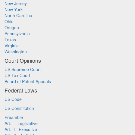
New Jersey
New York
North Carolina
Ohio
Oregon
Pennsylvania
Texas
Virginia
Washington
Court Opinions
US Supreme Court
US Tax Court
Board of Patent Appeals
Federal Laws
US Code
US Constitution
Preamble
Art. I - Legislative
Art. II - Executive