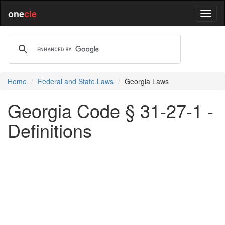
one
cle
Home
Federal and State Laws
Georgia Laws
Georgia Code § 31-27-1 -
Definitions