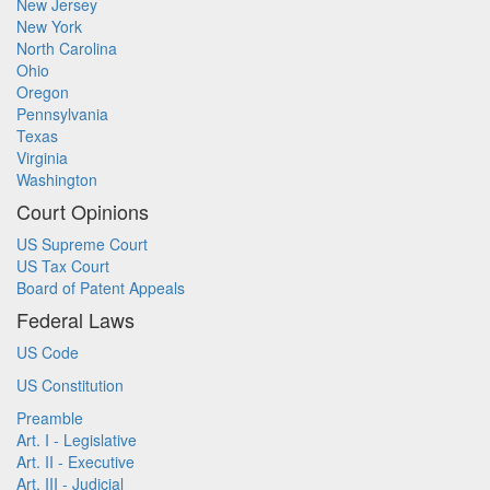
New Jersey
New York
North Carolina
Ohio
Oregon
Pennsylvania
Texas
Virginia
Washington
Court Opinions
US Supreme Court
US Tax Court
Board of Patent Appeals
Federal Laws
US Code
US Constitution
Preamble
Art. I - Legislative
Art. II - Executive
Art. III - Judicial