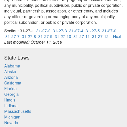
any municipality, political subdivision, public or private corporation,
individual, partnership, association, or other entity, and includes
any officer or governing or managing body of any municipality,
political subdivision, or public or private corporation.
Section: 31-27-1
31-27-2
31-27-3
31-27-4
31-27-5
31-27-6
31-27-7
31-27-8
31-27-9
31-27-10
31-27-11
31-27-12
Next
Last modified: October 14, 2016
State Laws
Alabama
Alaska
Arizona
California
Florida
Georgia
Illinois
Indiana
Massachusetts
Michigan
Nevada