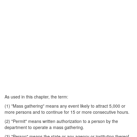
As used in this chapter, the term:
(1) "Mass gathering" means any event likely to attract 5,000 or
more persons and to continue for 15 or more consecutive hours.
(2) "Permit" means written authorization to a person by the
department to operate a mass gathering.
(3) "Person" means the state or any agency or institution thereof,