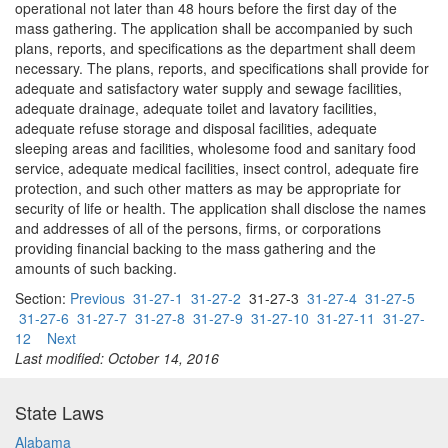
operational not later than 48 hours before the first day of the
mass gathering. The application shall be accompanied by such
plans, reports, and specifications as the department shall deem
necessary. The plans, reports, and specifications shall provide for
adequate and satisfactory water supply and sewage facilities,
adequate drainage, adequate toilet and lavatory facilities,
adequate refuse storage and disposal facilities, adequate
sleeping areas and facilities, wholesome food and sanitary food
service, adequate medical facilities, insect control, adequate fire
protection, and such other matters as may be appropriate for
security of life or health. The application shall disclose the names
and addresses of all of the persons, firms, or corporations
providing financial backing to the mass gathering and the
amounts of such backing.
Section:
Previous
31-27-1
31-27-2
31-27-3
31-27-4
31-27-5
31-27-6
31-27-7
31-27-8
31-27-9
31-27-10
31-27-11
31-27-
12
Next
Last modified: October 14, 2016
State Laws
Alabama