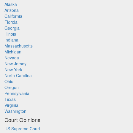
Alaska
Arizona
California
Florida
Georgia
Illinois
Indiana
Massachusetts
Michigan
Nevada
New Jersey
New York
North Carolina
Ohio
Oregon
Pennsylvania
Texas
Virginia
Washington
Court Opinions
US Supreme Court