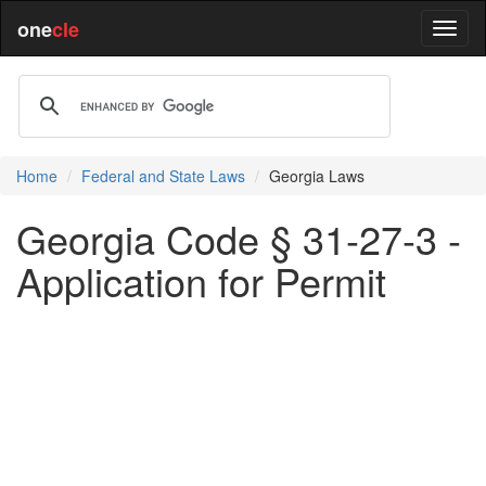
one
cle
Home
Federal and State Laws
Georgia Laws
Georgia Code § 31-27-3 -
Application for Permit