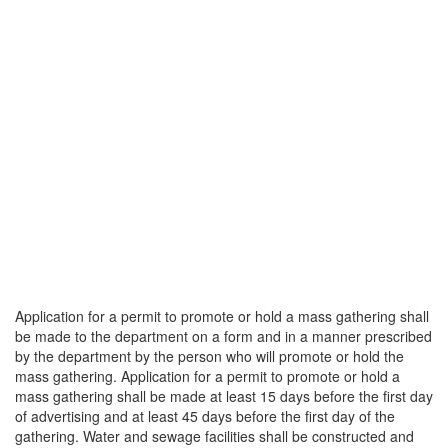
Application for a permit to promote or hold a mass gathering shall
be made to the department on a form and in a manner prescribed
by the department by the person who will promote or hold the
mass gathering. Application for a permit to promote or hold a
mass gathering shall be made at least 15 days before the first day
of advertising and at least 45 days before the first day of the
gathering. Water and sewage facilities shall be constructed and