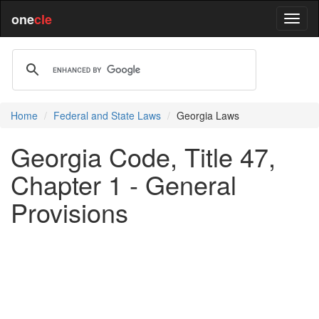
one
cle
Home
Federal and State Laws
Georgia Laws
Georgia Code, Title 47,
Chapter 1 - General
Provisions