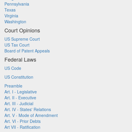
Pennsylvania
Texas
Virginia
Washington
Court Opinions
US Supreme Court
US Tax Court
Board of Patent Appeals
Federal Laws
US Code
US Constitution
Preamble
Art. I - Legislative
Art. II - Executive
Art. III - Judicial
Art. IV - States' Relations
Art. V - Mode of Amendment
Art. VI - Prior Debts
Art VII - Ratification