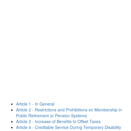
Article 1 - In General
Article 2 - Restrictions and Prohibitions on Membership in
Public Retirement or Pension Systems
Article 3 - Increase of Benefits to Offset Taxes
Article 4 - Creditable Service During Temporary Disability