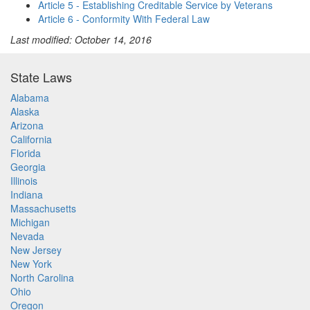
Article 5 - Establishing Creditable Service by Veterans
Article 6 - Conformity With Federal Law
Last modified: October 14, 2016
State Laws
Alabama
Alaska
Arizona
California
Florida
Georgia
Illinois
Indiana
Massachusetts
Michigan
Nevada
New Jersey
New York
North Carolina
Ohio
Oregon