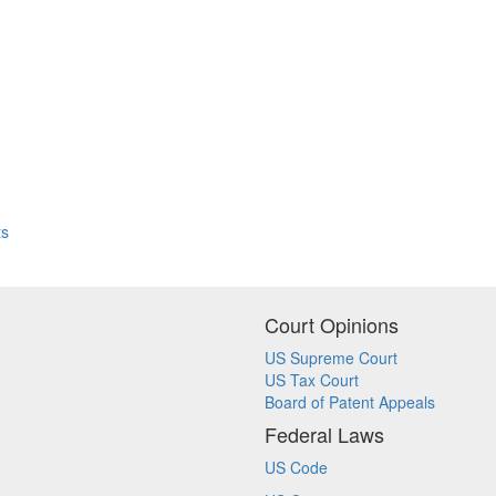
ts
Court Opinions
US Supreme Court
US Tax Court
Board of Patent Appeals
Federal Laws
US Code