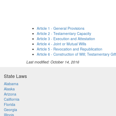
Article 1 - General Provisions
Article 2 - Testamentary Capacity
Article 3 - Execution and Attestation
Article 4 - Joint or Mutual Wills
Article 5 - Revocation and Republication
Article 6 - Construction of Will; Testamentary Gif
Last modified: October 14, 2016
State Laws
Alabama
Alaska
Arizona
California
Florida
Georgia
Illinois