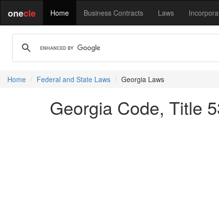
one
cle
Home
Business Contracts
Laws
Incorpora
Home
Federal and State Laws
Georgia Laws
Georgia Code, Title 5