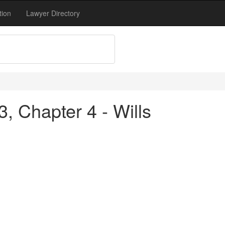
tion
Lawyer Directory
3, Chapter 4 - Wills