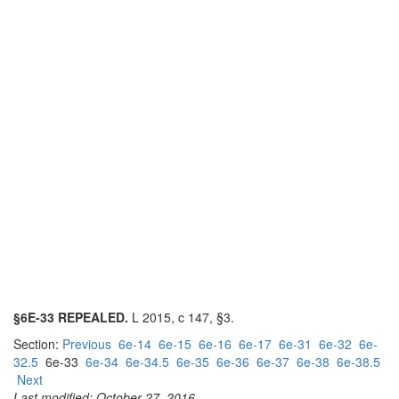
§6E-33 REPEALED.
L 2015, c 147, §3.
Section:
Previous
6e-14
6e-15
6e-16
6e-17
6e-31
6e-32
6e-
32.5
6e-33
6e-34
6e-34.5
6e-35
6e-36
6e-37
6e-38
6e-38.5
Next
Last modified: October 27, 2016