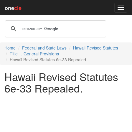
one
cle
Home
Federal and State Laws
Hawaii Revised Statutes
Title 1. General Provisions
Hawaii Revised Statutes 6e-33 Repealed.
Hawaii Revised Statutes
6e-33 Repealed.