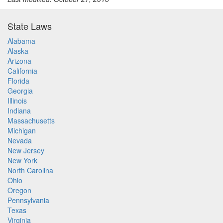
State Laws
Alabama
Alaska
Arizona
California
Florida
Georgia
Illinois
Indiana
Massachusetts
Michigan
Nevada
New Jersey
New York
North Carolina
Ohio
Oregon
Pennsylvania
Texas
Virginia