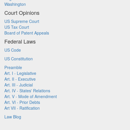
Washington
Court Opinions
US Supreme Court
US Tax Court
Board of Patent Appeals
Federal Laws
US Code
US Constitution
Preamble
Art. I - Legislative
Art. II - Executive
Art. III - Judicial
Art. IV - States' Relations
Art. V - Mode of Amendment
Art. VI - Prior Debts
Art VII - Ratification
Law Blog