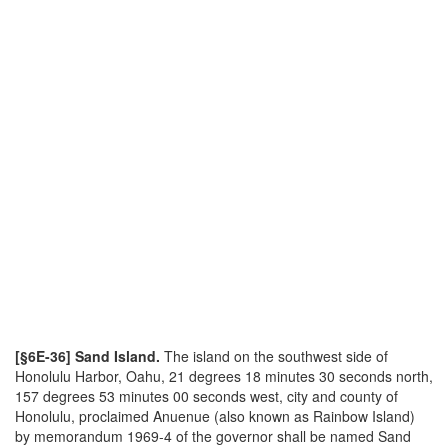
[§6E-36] Sand Island.
The island on the southwest side of
Honolulu Harbor, Oahu, 21 degrees 18 minutes 30 seconds north,
157 degrees 53 minutes 00 seconds west, city and county of
Honolulu, proclaimed Anuenue (also known as Rainbow Island)
by memorandum 1969-4 of the governor shall be named Sand