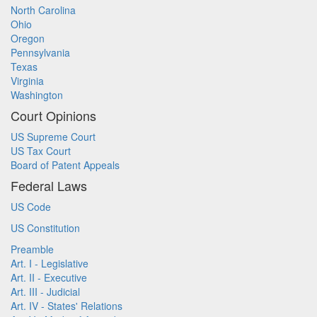
North Carolina
Ohio
Oregon
Pennsylvania
Texas
Virginia
Washington
Court Opinions
US Supreme Court
US Tax Court
Board of Patent Appeals
Federal Laws
US Code
US Constitution
Preamble
Art. I - Legislative
Art. II - Executive
Art. III - Judicial
Art. IV - States' Relations