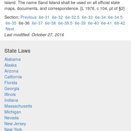
Island. The name Sand Island shall be used on all official state
maps, documents, and correspondence. [L 1976, c 104, pt of §2]
Section:
Previous
6e-31
6e-32
6e-32.5
6e-33
6e-34
6e-34.5
6e-35
6e-36
6e-37
6e-38
6e-38.5
6e-39
6e-40
6e-41
6e-42
Next
Last modified: October 27, 2016
State Laws
Alabama
Alaska
Arizona
California
Florida
Georgia
Illinois
Indiana
Massachusetts
Michigan
Nevada
New Jersey
New York