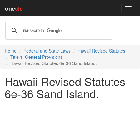
one
cle
Home
Federal and State Laws
Hawaii Revised Statutes
Title 1. General Provisions
Hawaii Revised Statutes 6e-36 Sand Island.
Hawaii Revised Statutes
6e-36 Sand Island.