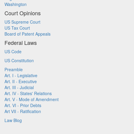
Washington
Court Opinions
US Supreme Court
US Tax Court
Board of Patent Appeals
Federal Laws
US Code
US Constitution
Preamble
Art. I - Legislative
Art. II - Executive
Art. III - Judicial
Art. IV - States' Relations
Art. V - Mode of Amendment
Art. VI - Prior Debts
Art VII - Ratification
Law Blog