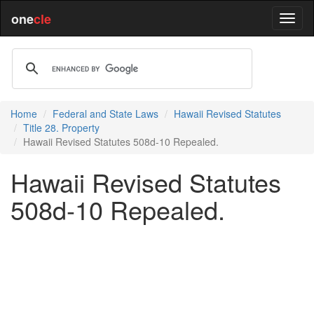
one
cle
Home
Federal and State Laws
Hawaii Revised Statutes
Title 28. Property
Hawaii Revised Statutes 508d-10 Repealed.
Hawaii Revised Statutes
508d-10 Repealed.