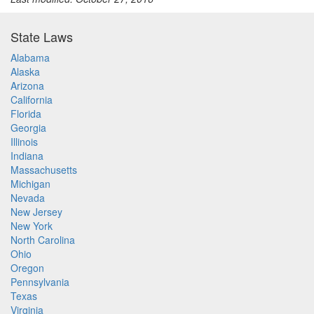
State Laws
Alabama
Alaska
Arizona
California
Florida
Georgia
Illinois
Indiana
Massachusetts
Michigan
Nevada
New Jersey
New York
North Carolina
Ohio
Oregon
Pennsylvania
Texas
Virginia