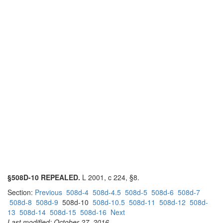
§508D-10 REPEALED.
L 2001, c 224, §8.
Section:
Previous
508d-4
508d-4.5
508d-5
508d-6
508d-7
508d-8
508d-9
508d-10
508d-10.5
508d-11
508d-12
508d-
13
508d-14
508d-15
508d-16
Next
Last modified: October 27, 2016