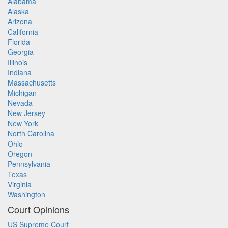
Alabama
Alaska
Arizona
California
Florida
Georgia
Illinois
Indiana
Massachusetts
Michigan
Nevada
New Jersey
New York
North Carolina
Ohio
Oregon
Pennsylvania
Texas
Virginia
Washington
Court Opinions
US Supreme Court