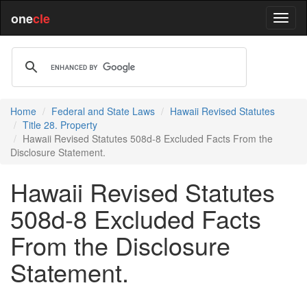
one
cle
Home
Federal and State Laws
Hawaii Revised Statutes
Title 28. Property
Hawaii Revised Statutes 508d-8 Excluded Facts From the
Disclosure Statement.
Hawaii Revised Statutes
508d-8 Excluded Facts
From the Disclosure
Statement.