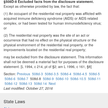
§508D-8 Excluded facts from the disclosure statement.
Except as otherwise provided by law, the fact that:
(1) An occupant of the residential real property was afflicted with
acquired immune deficiency syndrome (AIDS) or AIDS related
complex, or had been tested for human immunodeficiency virus;
or
(2) The residential real property was the site of an act or
occurrence that had no effect on the physical structure or the
physical environment of the residential real property, or the
improvements located on the residential real property;
may be excluded from the disclosure statement. This information
shall not be deemed a material fact for purposes of the disclosure
statement. [L 1994, c 214, pt of §2; am L 1996, c 161, §8]
Section:
Previous
508d-3
508d-3.5
508d-4
508d-4.5
508d-5
508d-6
508d-7
508d-8
508d-9
508d-10
508d-10.5
508d-11
508d-12
508d-13
508d-14
Next
Last modified: October 27, 2016
State Laws