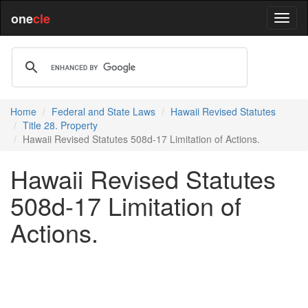
one
cle
Home
Federal and State Laws
Hawaii Revised Statutes
Title 28. Property
Hawaii Revised Statutes 508d-17 Limitation of Actions.
Hawaii Revised Statutes
508d-17 Limitation of
Actions.