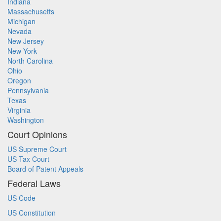
Indiana
Massachusetts
Michigan
Nevada
New Jersey
New York
North Carolina
Ohio
Oregon
Pennsylvania
Texas
Virginia
Washington
Court Opinions
US Supreme Court
US Tax Court
Board of Patent Appeals
Federal Laws
US Code
US Constitution