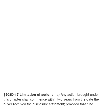
§508D-17 Limitation of actions.
(a) Any action brought under
this chapter shall commence within two years from the date the
buyer received the disclosure statement; provided that if no