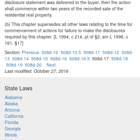
disclosure statement was delivered to the buyer, then the action
shall commence within two years of the recorded sale of the
residential real property.
(b) This chapter supersedes all other laws relating to the time for
commencement of actions for failure to make the disclosures
required by this chapter. [L 1994, c 214, pt of §2; am L 1996, c
161, §17]
Section:
Previous
508d-10
508d-10.5
508d-11
508d-12
508d-
13
508d-14
508d-15
508d-16
508d-16.5
508d-17
508d-18
508d-19
508d-20
Next
Last modified: October 27, 2016
State Laws
Alabama
Alaska
Arizona
California
Florida
Georgia
Illinois