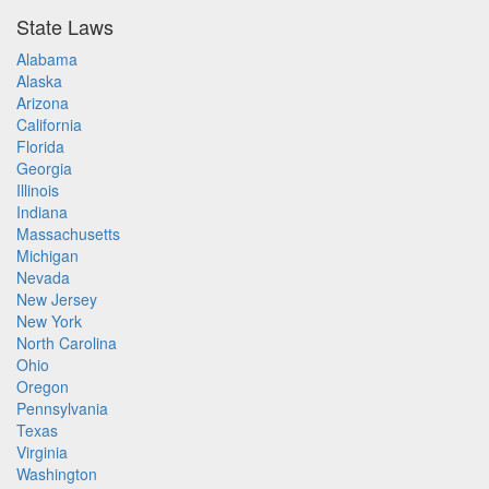
State Laws
Alabama
Alaska
Arizona
California
Florida
Georgia
Illinois
Indiana
Massachusetts
Michigan
Nevada
New Jersey
New York
North Carolina
Ohio
Oregon
Pennsylvania
Texas
Virginia
Washington