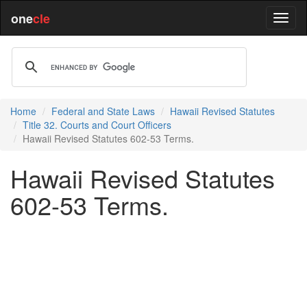
one
cle
Home
Federal and State Laws
Hawaii Revised Statutes
Title 32. Courts and Court Officers
Hawaii Revised Statutes 602-53 Terms.
Hawaii Revised Statutes
602-53 Terms.