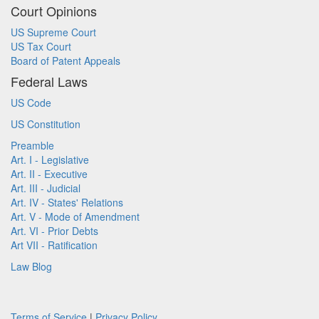
Court Opinions
US Supreme Court
US Tax Court
Board of Patent Appeals
Federal Laws
US Code
US Constitution
Preamble
Art. I - Legislative
Art. II - Executive
Art. III - Judicial
Art. IV - States' Relations
Art. V - Mode of Amendment
Art. VI - Prior Debts
Art VII - Ratification
Law Blog
Terms of Service
|
Privacy Policy