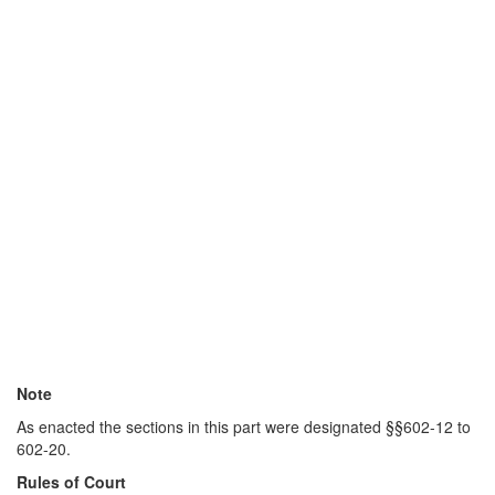
Note
As enacted the sections in this part were designated §§602-12 to
602-20.
Rules of Court