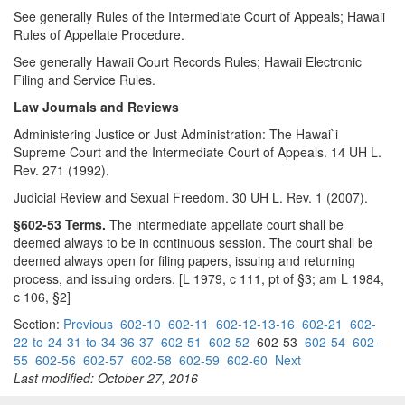
See generally Rules of the Intermediate Court of Appeals; Hawaii
Rules of Appellate Procedure.
See generally Hawaii Court Records Rules; Hawaii Electronic
Filing and Service Rules.
Law Journals and Reviews
Administering Justice or Just Administration: The Hawai`i
Supreme Court and the Intermediate Court of Appeals. 14 UH L.
Rev. 271 (1992).
Judicial Review and Sexual Freedom. 30 UH L. Rev. 1 (2007).
§602-53 Terms.
The intermediate appellate court shall be
deemed always to be in continuous session. The court shall be
deemed always open for filing papers, issuing and returning
process, and issuing orders. [L 1979, c 111, pt of §3; am L 1984,
c 106, §2]
Section:
Previous
602-10
602-11
602-12-13-16
602-21
602-
22-to-24-31-to-34-36-37
602-51
602-52
602-53
602-54
602-
55
602-56
602-57
602-58
602-59
602-60
Next
Last modified: October 27, 2016