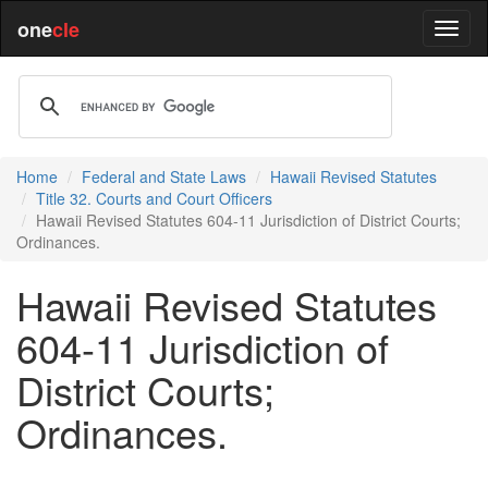
one
cle
Home
Federal and State Laws
Hawaii Revised Statutes
Title 32. Courts and Court Officers
Hawaii Revised Statutes 604-11 Jurisdiction of District Courts;
Ordinances.
Hawaii Revised Statutes
604-11 Jurisdiction of
District Courts;
Ordinances.