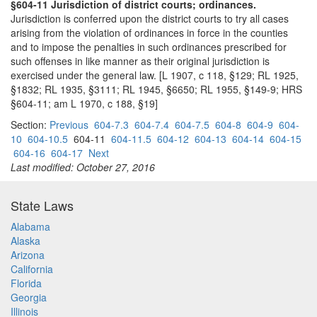
§604-11 Jurisdiction of district courts; ordinances.
Jurisdiction is conferred upon the district courts to try all cases
arising from the violation of ordinances in force in the counties
and to impose the penalties in such ordinances prescribed for
such offenses in like manner as their original jurisdiction is
exercised under the general law. [L 1907, c 118, §129; RL 1925,
§1832; RL 1935, §3111; RL 1945, §6650; RL 1955, §149-9; HRS
§604-11; am L 1970, c 188, §19]
Section:
Previous
604-7.3
604-7.4
604-7.5
604-8
604-9
604-
10
604-10.5
604-11
604-11.5
604-12
604-13
604-14
604-15
604-16
604-17
Next
Last modified: October 27, 2016
State Laws
Alabama
Alaska
Arizona
California
Florida
Georgia
Illinois