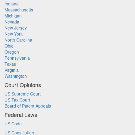
Indiana
Massachusetts
Michigan
Nevada
New Jersey
New York
North Carolina
Ohio
Oregon
Pennsylvania
Texas
Virginia
Washington
Court Opinions
US Supreme Court
US Tax Court
Board of Patent Appeals
Federal Laws
US Code
US Constitution