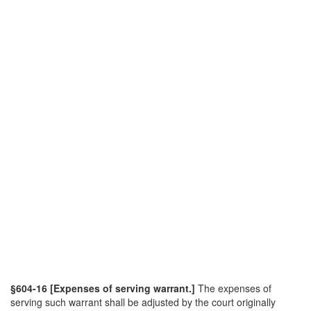
§604-16 [Expenses of serving warrant.]
The expenses of
serving such warrant shall be adjusted by the court originally