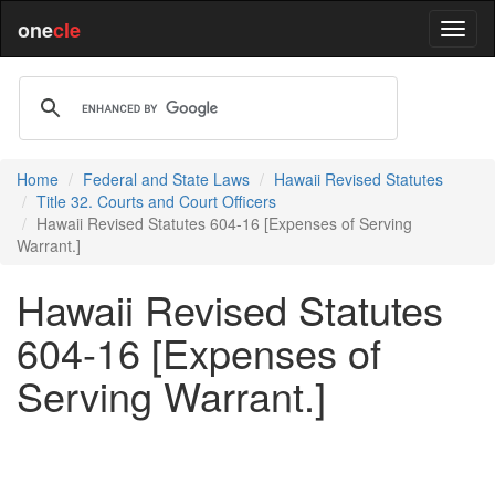
one
cle
Home
Federal and State Laws
Hawaii Revised Statutes
Title 32. Courts and Court Officers
Hawaii Revised Statutes 604-16 [Expenses of Serving
Warrant.]
Hawaii Revised Statutes
604-16 [Expenses of
Serving Warrant.]