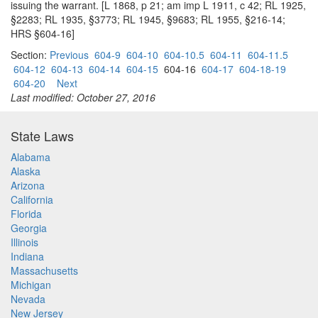
issuing the warrant. [L 1868, p 21; am imp L 1911, c 42; RL 1925,
§2283; RL 1935, §3773; RL 1945, §9683; RL 1955, §216-14;
HRS §604-16]
Section:
Previous
604-9
604-10
604-10.5
604-11
604-11.5
604-12
604-13
604-14
604-15
604-16
604-17
604-18-19
604-20
Next
Last modified: October 27, 2016
State Laws
Alabama
Alaska
Arizona
California
Florida
Georgia
Illinois
Indiana
Massachusetts
Michigan
Nevada
New Jersey