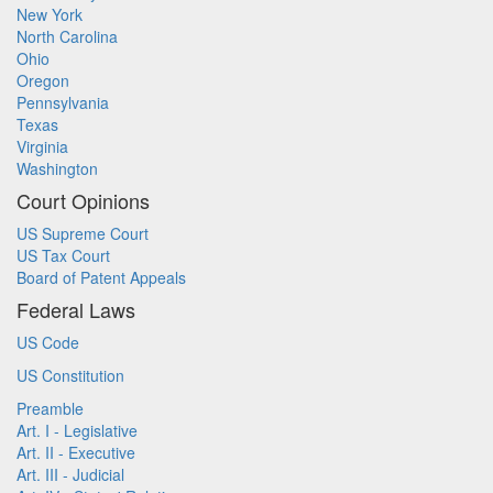
New York
North Carolina
Ohio
Oregon
Pennsylvania
Texas
Virginia
Washington
Court Opinions
US Supreme Court
US Tax Court
Board of Patent Appeals
Federal Laws
US Code
US Constitution
Preamble
Art. I - Legislative
Art. II - Executive
Art. III - Judicial