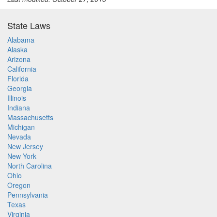
State Laws
Alabama
Alaska
Arizona
California
Florida
Georgia
Illinois
Indiana
Massachusetts
Michigan
Nevada
New Jersey
New York
North Carolina
Ohio
Oregon
Pennsylvania
Texas
Virginia