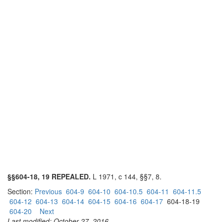
§§604-18, 19 REPEALED.
L 1971, c 144, §§7, 8.
Section:
Previous
604-9
604-10
604-10.5
604-11
604-11.5
604-12
604-13
604-14
604-15
604-16
604-17
604-18-19
604-20
Next
Last modified: October 27, 2016