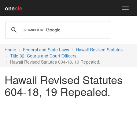
one
cle
Home
Federal and State Laws
Hawaii Revised Statutes
Title 32. Courts and Court Officers
Hawaii Revised Statutes 604-18, 19 Repealed.
Hawaii Revised Statutes
604-18, 19 Repealed.