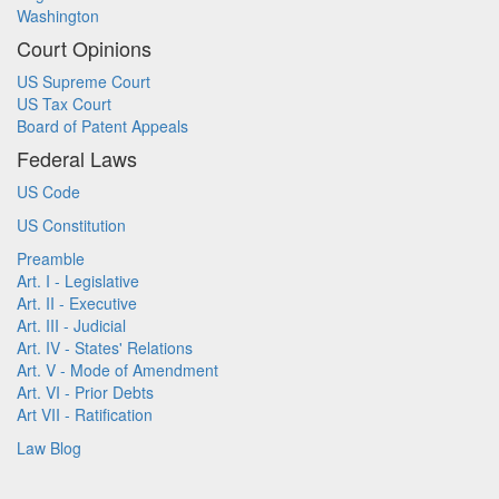
Washington
Court Opinions
US Supreme Court
US Tax Court
Board of Patent Appeals
Federal Laws
US Code
US Constitution
Preamble
Art. I - Legislative
Art. II - Executive
Art. III - Judicial
Art. IV - States' Relations
Art. V - Mode of Amendment
Art. VI - Prior Debts
Art VII - Ratification
Law Blog