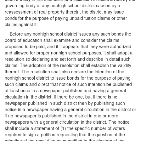
governing body of any nonhigh school district caused by a
reassessment of real property therein, the district may issue
bonds for the purpose of paying unpaid tuition claims or other
claims against it.
Before any nonhigh school district issues any such bonds the
board of education shall examine and consider the claims
proposed to be paid, and if it appears that they were authorized
and allowed for proper nonhigh school purposes, it shall adopt a
resolution so declaring and set forth and describe in detail such
claims. The adoption of the resolution shall establish the validity
thereof. The resolution shall also declare the intention of the
nonhigh school district to issue bonds for the purpose of paying
such claims and direct that notice of such intention be published
at least once in a newspaper published and having a general
circulation in the district, if there be one, but if there is no
newspaper published in such district then by publishing such
notice in a newspaper having a general circulation in the district or
if no newspaper is published in the district in one or more
newspapers with a general circulation in the district. The notice
shall include a statement of (1) the specific number of voters
required to sign a petition requesting that the question of the
adoption of the resolution be submitted to the electors of the