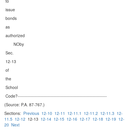
to
issue
bonds
as
authorized
NOby
Sec.
12-13
of
the
School
Code?--------------------------------------------------------------
(Source: P.A. 87-767.)
Sections:
Previous
12-10
12-11
12-11.1
12-11.2
12-11.3
12-
11.5
12-12
12-13
12-14
12-15
12-16
12-17
12-18
12-19
12-
20
Next