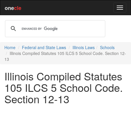
one
cle
Home
Federal and State Laws
Illinois Laws
Schools
Illinois Compiled Statutes 105 ILCS 5 School Code. Section 12-
13
Illinois Compiled Statutes
105 ILCS 5 School Code.
Section 12-13