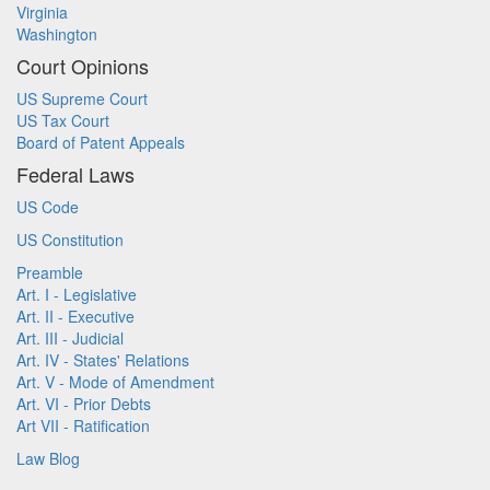
Virginia
Washington
Court Opinions
US Supreme Court
US Tax Court
Board of Patent Appeals
Federal Laws
US Code
US Constitution
Preamble
Art. I - Legislative
Art. II - Executive
Art. III - Judicial
Art. IV - States' Relations
Art. V - Mode of Amendment
Art. VI - Prior Debts
Art VII - Ratification
Law Blog