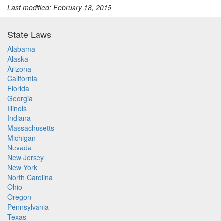
Last modified: February 18, 2015
State Laws
Alabama
Alaska
Arizona
California
Florida
Georgia
Illinois
Indiana
Massachusetts
Michigan
Nevada
New Jersey
New York
North Carolina
Ohio
Oregon
Pennsylvania
Texas