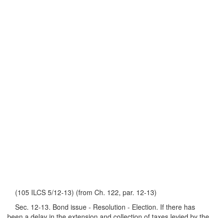
(105 ILCS 5/12-13) (from Ch. 122, par. 12-13)
Sec. 12-13. Bond issue - Resolution - Election. If there has
been a delay in the extension and collection of taxes levied by the