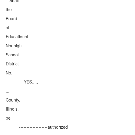
Shall
the
Board
of
Educationof
Nonhigh
School
District
No.
YES....,
....
County,
Illinois,
be
-------------------authorized