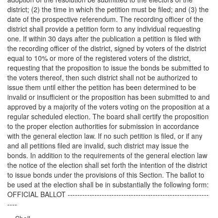
district; (2) the time in which the petition must be filed; and (3) the
date of the prospective referendum. The recording officer of the
district shall provide a petition form to any individual requesting
one. If within 30 days after the publication a petition is filed with
the recording officer of the district, signed by voters of the district
equal to 10% or more of the registered voters of the district,
requesting that the proposition to issue the bonds be submitted to
the voters thereof, then such district shall not be authorized to
issue them until either the petition has been determined to be
invalid or insufficient or the proposition has been submitted to and
approved by a majority of the voters voting on the proposition at a
regular scheduled election. The board shall certify the proposition
to the proper election authorities for submission in accordance
with the general election law. If no such petition is filed, or if any
and all petitions filed are invalid, such district may issue the
bonds. In addition to the requirements of the general election law
the notice of the election shall set forth the intention of the district
to issue bonds under the provisions of this Section. The ballot to
be used at the election shall be in substantially the following form:
OFFICIAL BALLOT ----------------------------------------------------------
----