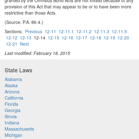
granted by the Omnibus Bond Acts are not invalid because of any
provision of this Act that may appear to be or to have been more
restrictive than those Acts.
(Source: P.A. 86-4.)
Sections:
Previous
12-11
12-11.1
12-11.2
12-11.3
12-11.5
12-12
12-13
12-14
12-15
12-16
12-17
12-18
12-19
12-20
12-21
Next
Last modified: February 18, 2015
State Laws
Alabama
Alaska
Arizona
California
Florida
Georgia
Illinois
Indiana
Massachusetts
Michigan