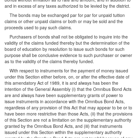
and in excess of any taxes authorized to be levied by the district.
The bonds may be exchanged par for par for unpaid tuition
claims or other unpaid claims or both or may be sold and the
proceeds used to pay such claims.
Purchasers of bonds shall not be obligated to inquire into the
validity of the claims funded thereby but the determination of the
board of education by resolution to issue such bonds for such
purpose shall be conclusive evidence to such purchaser or owner
as to the validity of the claims thereby funded.
With respect to instruments for the payment of money issued
under this Section either before, on, or after the effective date of
this amendatory Act of 1989, it is and always has been the
intention of the General Assembly (i) that the Omnibus Bond Acts
are and always have been supplementary grants of power to
issue instruments in accordance with the Omnibus Bond Acts,
regardless of any provision of this Act that may appear to be or to
have been more restrictive than those Acts, (ii) that the provisions
of this Section are not a limitation on the supplementary authority
granted by the Omnibus Bond Acts, and (iii) that instruments
issued under this Section within the supplementary authority