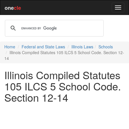
one
cle
Home
Federal and State Laws
Illinois Laws
Schools
Illinois Compiled Statutes 105 ILCS 5 School Code. Section 12-
14
Illinois Compiled Statutes
105 ILCS 5 School Code.
Section 12-14