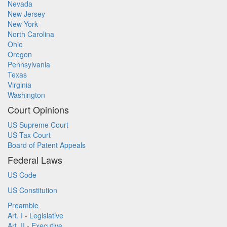
Nevada
New Jersey
New York
North Carolina
Ohio
Oregon
Pennsylvania
Texas
Virginia
Washington
Court Opinions
US Supreme Court
US Tax Court
Board of Patent Appeals
Federal Laws
US Code
US Constitution
Preamble
Art. I - Legislative
Art. II - Executive