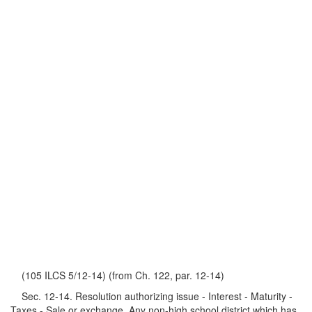
(105 ILCS 5/12-14) (from Ch. 122, par. 12-14)
Sec. 12-14. Resolution authorizing issue - Interest - Maturity -
Taxes - Sale or exchange. Any non-high school district which has