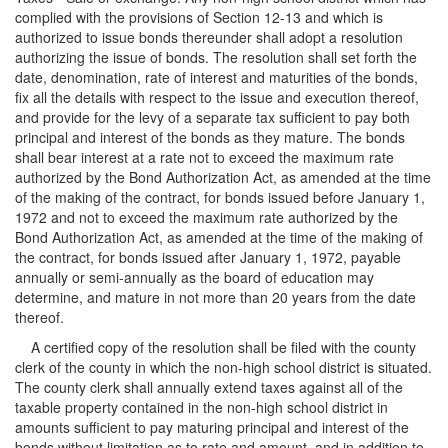
complied with the provisions of Section 12-13 and which is
authorized to issue bonds thereunder shall adopt a resolution
authorizing the issue of bonds. The resolution shall set forth the
date, denomination, rate of interest and maturities of the bonds,
fix all the details with respect to the issue and execution thereof,
and provide for the levy of a separate tax sufficient to pay both
principal and interest of the bonds as they mature. The bonds
shall bear interest at a rate not to exceed the maximum rate
authorized by the Bond Authorization Act, as amended at the time
of the making of the contract, for bonds issued before January 1,
1972 and not to exceed the maximum rate authorized by the
Bond Authorization Act, as amended at the time of the making of
the contract, for bonds issued after January 1, 1972, payable
annually or semi-annually as the board of education may
determine, and mature in not more than 20 years from the date
thereof.
A certified copy of the resolution shall be filed with the county
clerk of the county in which the non-high school district is situated.
The county clerk shall annually extend taxes against all of the
taxable property contained in the non-high school district in
amounts sufficient to pay maturing principal and interest of the
bonds without limitation as to rate and amount, and in addition to