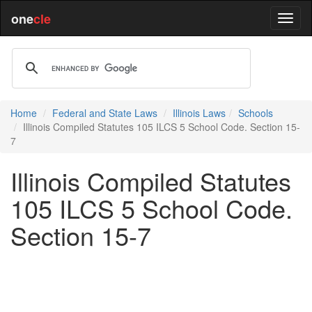
one
cle
Home
Federal and State Laws
Illinois Laws
Schools
Illinois Compiled Statutes 105 ILCS 5 School Code. Section 15-
7
Illinois Compiled Statutes
105 ILCS 5 School Code.
Section 15-7