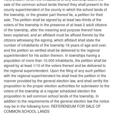
sale of the common school lands thereof they shall present to the
county superintendent of the county in which the school lands of
the township, or the greater part thereof lie, a petition for their
sale. The petition shall be signed by at least two-thirds of the
voters of the township in the presence of at least 2 adult citizens
of the township, after the meaning and purpose thereof have
been explained, and an affidavit must be affixed thereto by the
citizens witnessing the signing, which affidavit shall state the
number of inhabitants of the township 18 years of age and over,
and the petition so verified shall be delivered to the regional
superintendent for his action thereon. In townships having a
population of more than 10,000 inhabitants, the petition shall be
signed by at least 1/10 of the voters thereof and be delivered to
the regional superintendent. Upon the filing of any such petition
with the regional superintendent he shall treat the petition in the
manner provided by the general election law, and shall certify the
proposition to the proper election authorities for submission to the
voters of the township at a regular scheduled election the
proposition to sell common school lands of the township. In
addition to the requirements of the general election law the notice
may be in the following form: REFERENDUM FOR SALE OF
COMMON SCHOOL LANDS