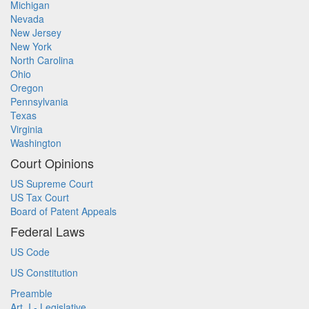
Michigan
Nevada
New Jersey
New York
North Carolina
Ohio
Oregon
Pennsylvania
Texas
Virginia
Washington
Court Opinions
US Supreme Court
US Tax Court
Board of Patent Appeals
Federal Laws
US Code
US Constitution
Preamble
Art. I - Legislative