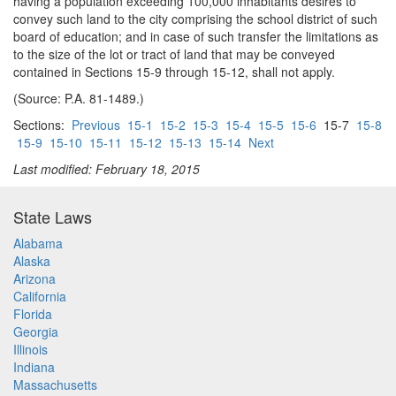
having a population exceeding 100,000 inhabitants desires to
convey such land to the city comprising the school district of such
board of education; and in case of such transfer the limitations as
to the size of the lot or tract of land that may be conveyed
contained in Sections 15-9 through 15-12, shall not apply.
(Source: P.A. 81-1489.)
Sections:
Previous
15-1
15-2
15-3
15-4
15-5
15-6
15-7
15-8
15-9
15-10
15-11
15-12
15-13
15-14
Next
Last modified: February 18, 2015
State Laws
Alabama
Alaska
Arizona
California
Florida
Georgia
Illinois
Indiana
Massachusetts