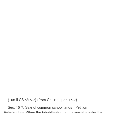
(105 ILCS 5/15-7) (from Ch. 122, par. 15-7)
Sec. 15-7. Sale of common school lands - Petition -
Referendum. When the inhabitants of any township desire the