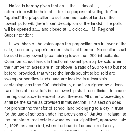
Notice is hereby given that on.... the.... day of...., 1...., a
referendum will be held at.... for the purpose of voting "for" or
"against" the proposition to sell common school lands of the
township, to-wit: (here insert description of the lands). The polls
will be opened at.... and closed at.... o'clock,.... M. Regional
Superintendent
If two-thirds of the votes upon the proposition are in favor of the
sale, the county superintendent shall act thereon. No section shall
be sold in any township containing fewer than 200 inhabitants.
Common school lands in fractional townships may be sold when
the number of acres are in, or above, a ratio of 200 to 640 but not
before, provided, that where the lands sought to be sold are
swamp or overflow lands, and are located in a township
containing less than 200 inhabitants, a petition signed by at least
two-thirds of the voters in the township shall be sufficient to cause
the regional superintendent to act thereon. All other proceedings
shall be the same as provided in this section. This section does
not prohibit the transfer of school land belonging to a city in trust
for the use of schools under the provisions of "An Act in relation to
the transfer of real estate owned by municipalities", approved July
2, 1925, as amended, when the board of education of a city