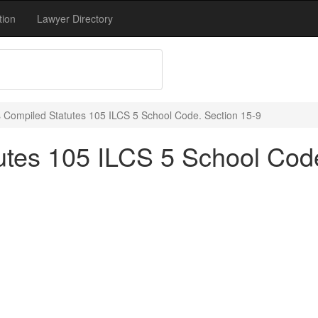
tion
Lawyer Directory
ois Compiled Statutes 105 ILCS 5 School Code. Section 15-9
tutes 105 ILCS 5 School Cod