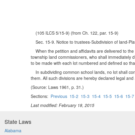
(105 ILCS 5/15-9) (from Ch. 122, par. 15-9)
Sec. 15-9. Notice to trustees-Subdivision of land-Plat
When the petition and affidavits are delivered to the c
township land commissioners, who shall immediately div
to be made with each lot numbered and defined so that
In subdividing common school lands, no lot shall conta
them. All such divisions are hereby declared legal and 
(Source: Laws 1961, p. 31.)
Sections:
Previous
15-2
15-3
15-4
15-5
15-6
15-7
Last modified: February 18, 2015
State Laws
Alabama