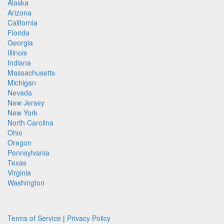
Alaska
Arizona
California
Florida
Georgia
Illinois
Indiana
Massachusetts
Michigan
Nevada
New Jersey
New York
North Carolina
Ohio
Oregon
Pennsylvania
Texas
Virginia
Washington
Terms of Service
|
Privacy Policy