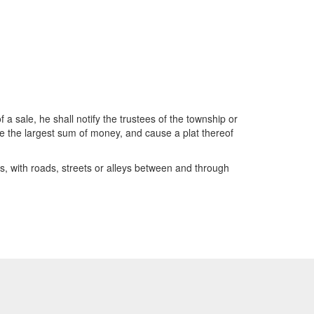
a sale, he shall notify the trustees of the township or
ce the largest sum of money, and cause a plat thereof
s, with roads, streets or alleys between and through