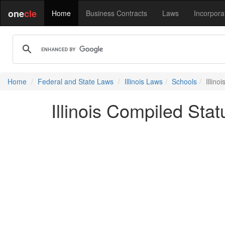
one
cle
Home
Business Contracts
Laws
Incorpora
Home
Federal and State Laws
Illinois Laws
Schools
Illin
Illinois Compiled Sta