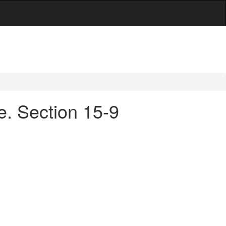
e. Section 15-9