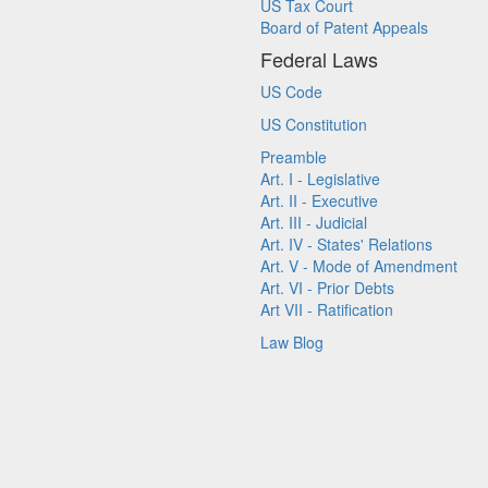
US Tax Court
Board of Patent Appeals
Federal Laws
US Code
US Constitution
Preamble
Art. I - Legislative
Art. II - Executive
Art. III - Judicial
Art. IV - States' Relations
Art. V - Mode of Amendment
Art. VI - Prior Debts
Art VII - Ratification
Law Blog