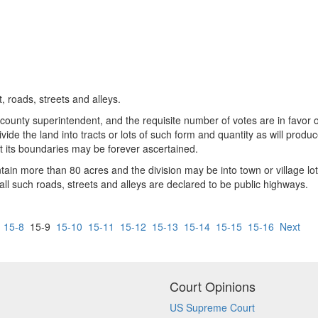
, roads, streets and alleys.
ounty superintendent, and the requisite number of votes are in favor of 
ide the land into tracts or lots of such form and quantity as will produ
 its boundaries may be forever ascertained.
in more than 80 acres and the division may be into town or village lot
all such roads, streets and alleys are declared to be public highways.
15-8
15-9
15-10
15-11
15-12
15-13
15-14
15-15
15-16
Next
Court Opinions
US Supreme Court