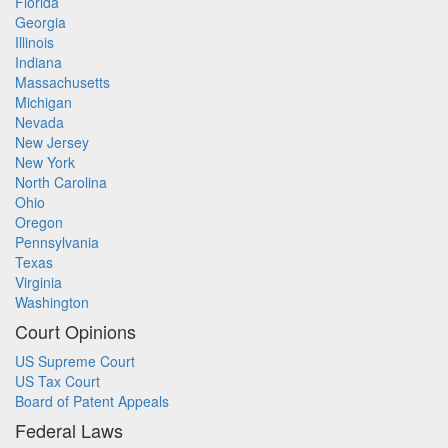
Florida
Georgia
Illinois
Indiana
Massachusetts
Michigan
Nevada
New Jersey
New York
North Carolina
Ohio
Oregon
Pennsylvania
Texas
Virginia
Washington
Court Opinions
US Supreme Court
US Tax Court
Board of Patent Appeals
Federal Laws