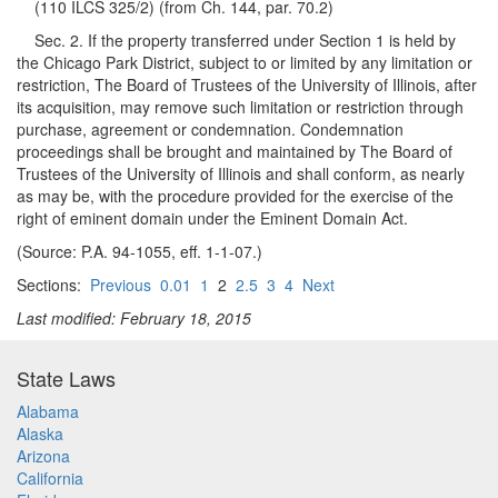
(110 ILCS 325/2) (from Ch. 144, par. 70.2)
Sec. 2. If the property transferred under Section 1 is held by
the Chicago Park District, subject to or limited by any limitation or
restriction, The Board of Trustees of the University of Illinois, after
its acquisition, may remove such limitation or restriction through
purchase, agreement or condemnation. Condemnation
proceedings shall be brought and maintained by The Board of
Trustees of the University of Illinois and shall conform, as nearly
as may be, with the procedure provided for the exercise of the
right of eminent domain under the Eminent Domain Act.
(Source: P.A. 94-1055, eff. 1-1-07.)
Sections:
Previous
0.01
1
2
2.5
3
4
Next
Last modified: February 18, 2015
State Laws
Alabama
Alaska
Arizona
California