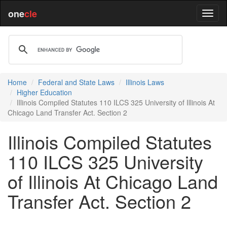
one
cle
Home
Federal and State Laws
Illinois Laws
Higher Education
Illinois Compiled Statutes 110 ILCS 325 University of Illinois At
Chicago Land Transfer Act. Section 2
Illinois Compiled Statutes
110 ILCS 325 University
of Illinois At Chicago Land
Transfer Act. Section 2