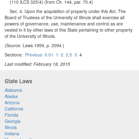
(110 ILCS 325/4) (from Ch. 144, par. 70.4)
Sec. 4. Upon the acquisition of property under this Act, The
Board of Trustees of the University of Illinois shall exercise all
powers of governance, use, maintenance and control as are
vested in it by other laws of this State pertaining to other property
of the University of Illinois.
(Source: Laws 1959, p. 2094.)
Sections:
Previous
0.01
1
2
2.5
3
4
Last modified: February 18, 2015
State Laws
Alabama
Alaska
Arizona
California
Florida
Georgia
Illinois
Indiana