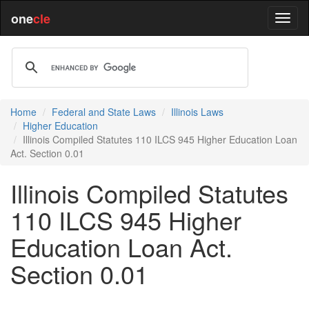
one
cle
Home
Federal and State Laws
Illinois Laws
Higher Education
Illinois Compiled Statutes 110 ILCS 945 Higher Education Loan
Act. Section 0.01
Illinois Compiled Statutes
110 ILCS 945 Higher
Education Loan Act.
Section 0.01