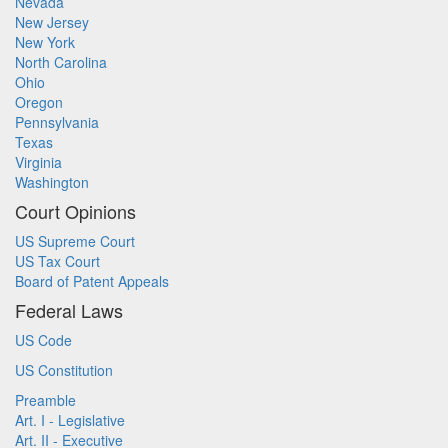
Nevada
New Jersey
New York
North Carolina
Ohio
Oregon
Pennsylvania
Texas
Virginia
Washington
Court Opinions
US Supreme Court
US Tax Court
Board of Patent Appeals
Federal Laws
US Code
US Constitution
Preamble
Art. I - Legislative
Art. II - Executive