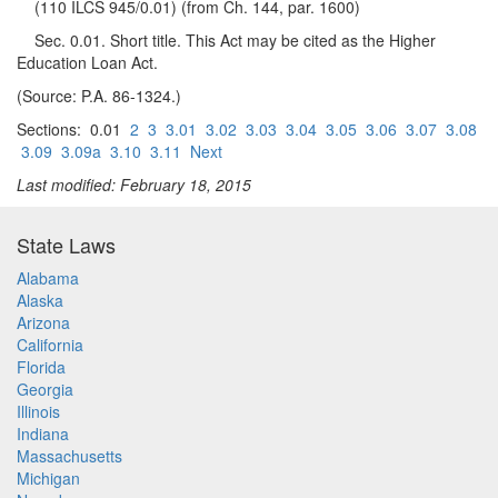
(110 ILCS 945/0.01) (from Ch. 144, par. 1600)
Sec. 0.01. Short title. This Act may be cited as the Higher
Education Loan Act.
(Source: P.A. 86-1324.)
Sections: 0.01
2
3
3.01
3.02
3.03
3.04
3.05
3.06
3.07
3.08
3.09
3.09a
3.10
3.11
Next
Last modified: February 18, 2015
State Laws
Alabama
Alaska
Arizona
California
Florida
Georgia
Illinois
Indiana
Massachusetts
Michigan