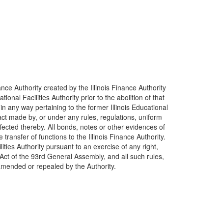
nance Authority created by the Illinois Finance Authority
onal Facilities Authority prior to the abolition of that
 any way pertaining to the former Illinois Educational
tract made by, or under any rules, regulations, uniform
ffected thereby. All bonds, notes or other evidences of
ransfer of functions to the Illinois Finance Authority.
ities Authority pursuant to an exercise of any right,
 Act of the 93rd General Assembly, and all such rules,
e amended or repealed by the Authority.