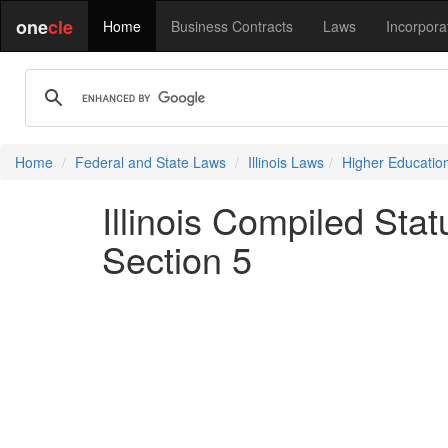
one
cle
Home
Business Contracts
Laws
Incorpora
Home
Federal and State Laws
Illinois Laws
Higher Educatio
Illinois Compiled Sta
Section 5