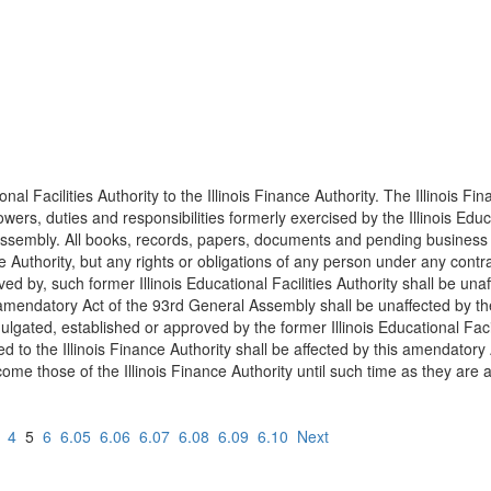
al Facilities Authority to the Illinois Finance Authority. The Illinois Fi
ers, duties and responsibilities formerly exercised by the Illinois Educati
ssembly. All books, records, papers, documents and pending business in
ance Authority, but any rights or obligations of any person under any con
ed by, such former Illinois Educational Facilities Authority shall be una
amendatory Act of the 93rd General Assembly shall be unaffected by the t
mulgated, established or approved by the former Illinois Educational Facil
d to the Illinois Finance Authority shall be affected by this amendatory
ecome those of the Illinois Finance Authority until such time as they ar
4
5
6
6.05
6.06
6.07
6.08
6.09
6.10
Next