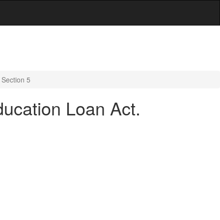
 Section 5
ducation Loan Act.