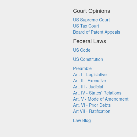
Court Opinions
US Supreme Court
US Tax Court
Board of Patent Appeals
Federal Laws
US Code
US Constitution
Preamble
Art. I - Legislative
Art. II - Executive
Art. III - Judicial
Art. IV - States' Relations
Art. V - Mode of Amendment
Art. VI - Prior Debts
Art VII - Ratification
Law Blog