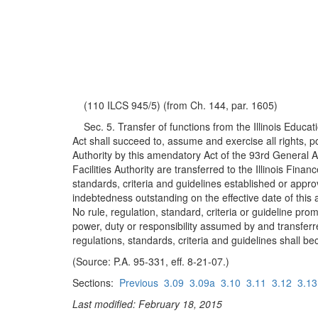
(110 ILCS 945/5) (from Ch. 144, par. 1605)
Sec. 5. Transfer of functions from the Illinois Education
Act shall succeed to, assume and exercise all rights, pow
Authority by this amendatory Act of the 93rd General A
Facilities Authority are transferred to the Illinois Fin
standards, criteria and guidelines established or approv
indebtedness outstanding on the effective date of this 
No rule, regulation, standard, criteria or guideline pro
power, duty or responsibility assumed by and transferre
regulations, standards, criteria and guidelines shall b
(Source: P.A. 95-331, eff. 8-21-07.)
Sections:
Previous
3.09
3.09a
3.10
3.11
3.12
3.13
Last modified: February 18, 2015