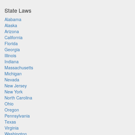
State Laws
Alabama
Alaska
Arizona
California
Florida
Georgia
Illinois
Indiana
Massachusetts
Michigan
Nevada
New Jersey
New York
North Carolina
Ohio
Oregon
Pennsylvania
Texas
Virginia
Washington