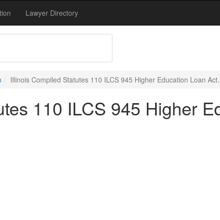
tion
Lawyer Directory
n
Illinois Compiled Statutes 110 ILCS 945 Higher Education Loan Act.
tutes 110 ILCS 945 Higher E